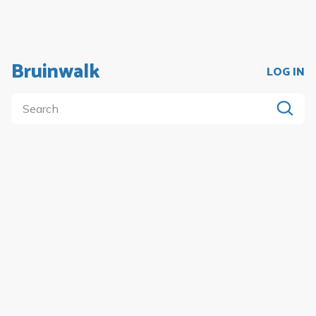
Bruinwalk
LOG IN