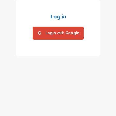
Log in
Login
with
Google