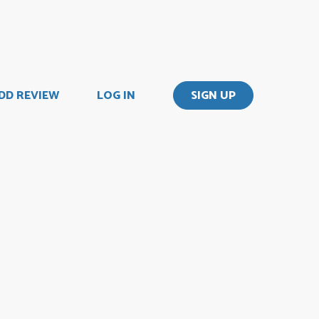
DD REVIEW
LOG IN
SIGN UP