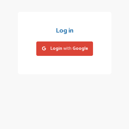
Log in
Login
with
Google