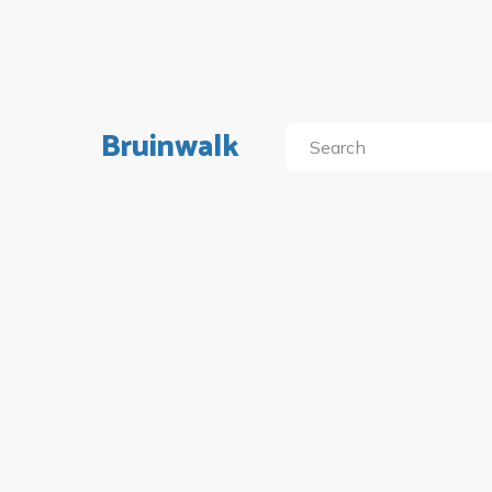
Bruinwalk