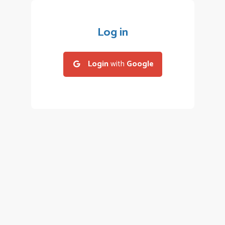
Log in
Login
with
Google