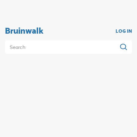
Bruinwalk
LOG IN