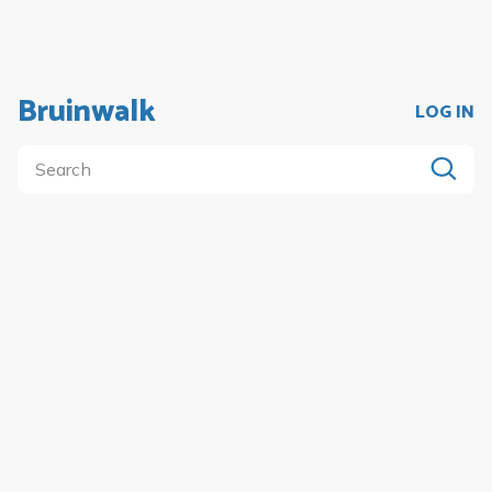
Bruinwalk
LOG IN