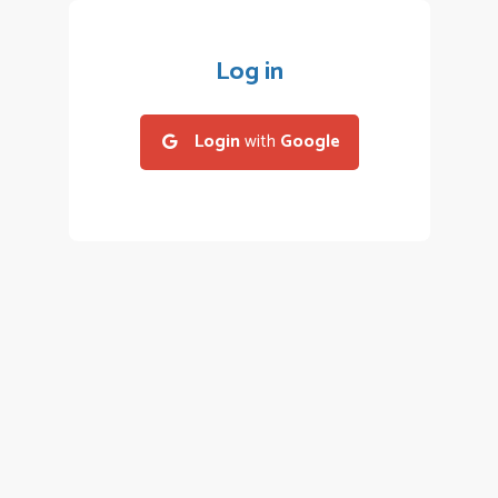
Log in
Login
with
Google