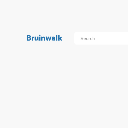
Bruinwalk