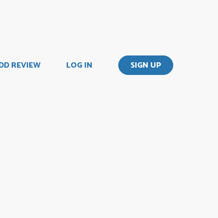
DD REVIEW
LOG IN
SIGN UP