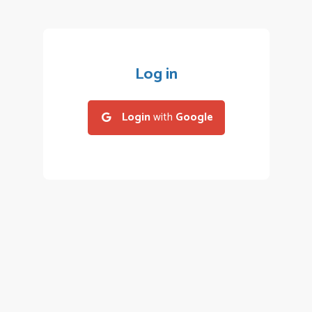
Log in
Login
with
Google