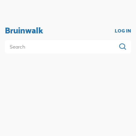
Bruinwalk
LOG IN