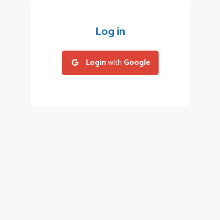
Log in
Login
with
Google