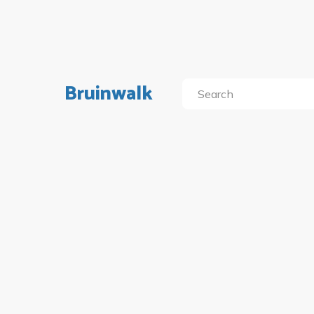
Bruinwalk