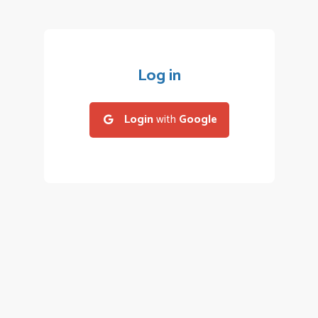
Log in
Login
with
Google