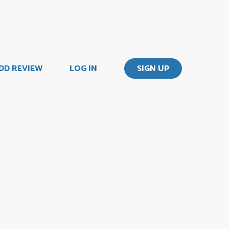
DD REVIEW
LOG IN
SIGN UP