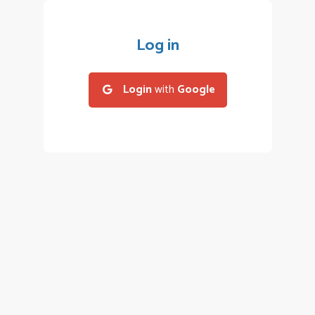
Log in
Login
with
Google