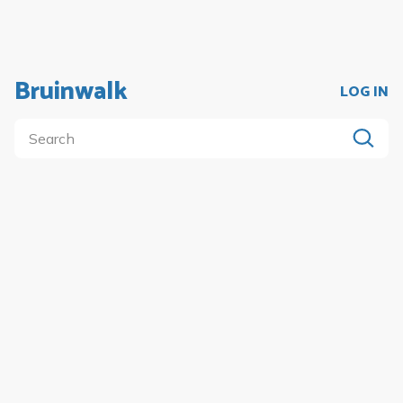
Bruinwalk
LOG IN