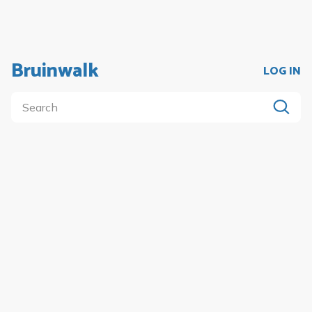
Bruinwalk
LOG IN