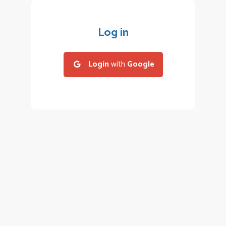
Log in
Login
with
Google