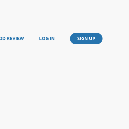
DD REVIEW
LOG IN
SIGN UP