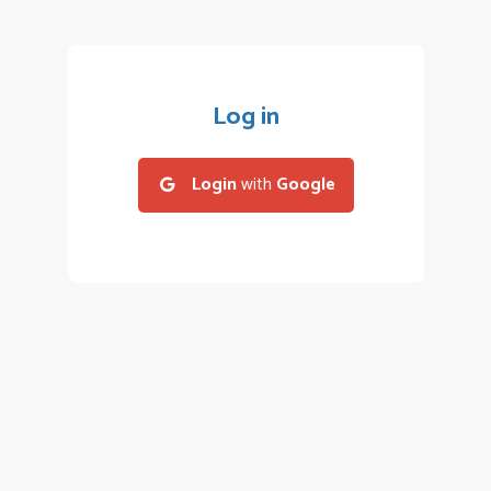
Log in
Login
with
Google