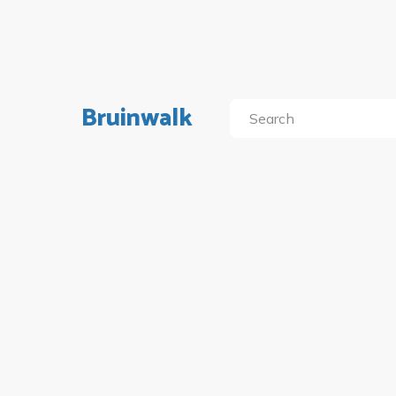
Bruinwalk