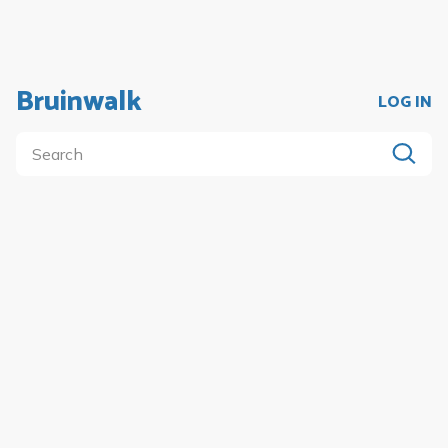
Bruinwalk
LOG IN