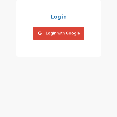
Log in
Login
with
Google