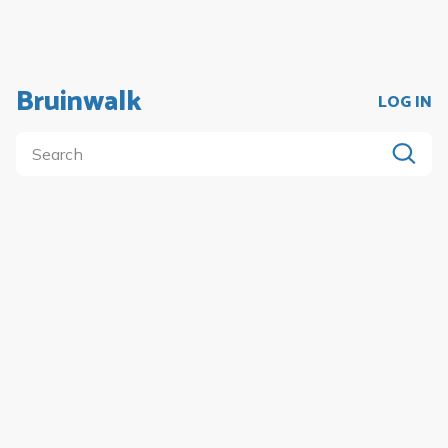
Bruinwalk
LOG IN