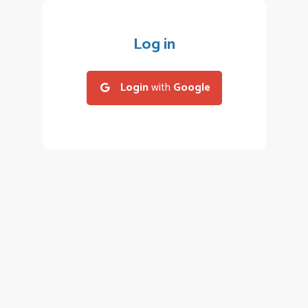
Log in
Login
with
Google