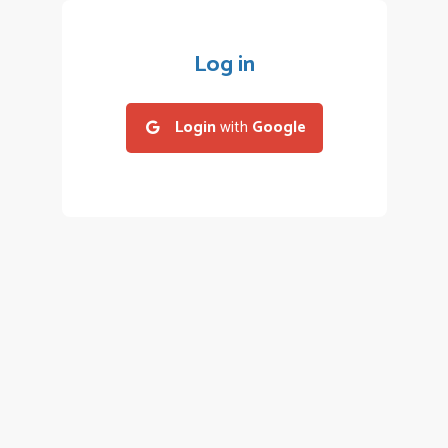
Log in
Login
with
Google