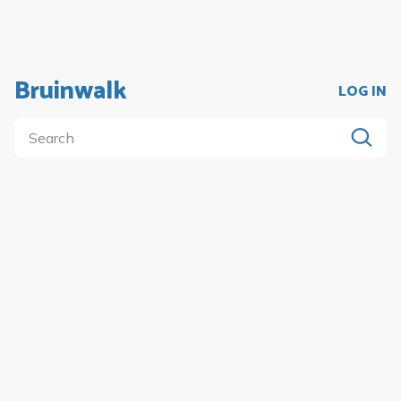
Bruinwalk
LOG IN