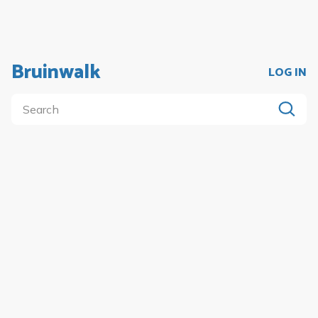
Bruinwalk
LOG IN