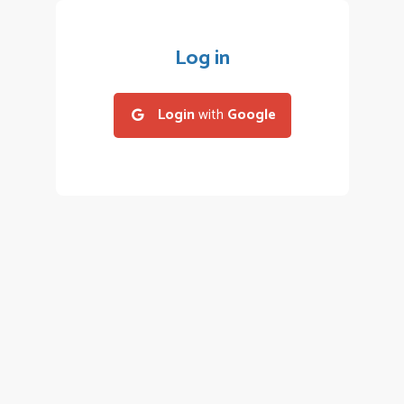
Log in
Login
with
Google