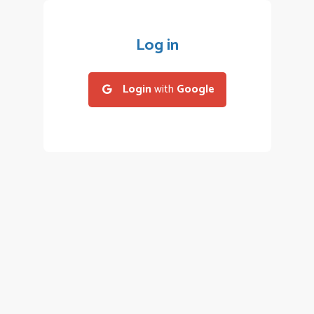
Log in
Login
with
Google