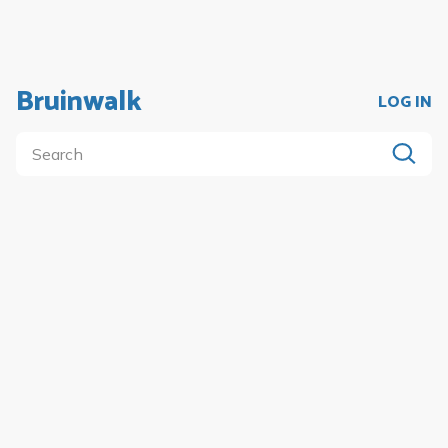
Bruinwalk
LOG IN