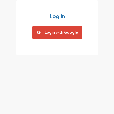
Log in
Login
with
Google