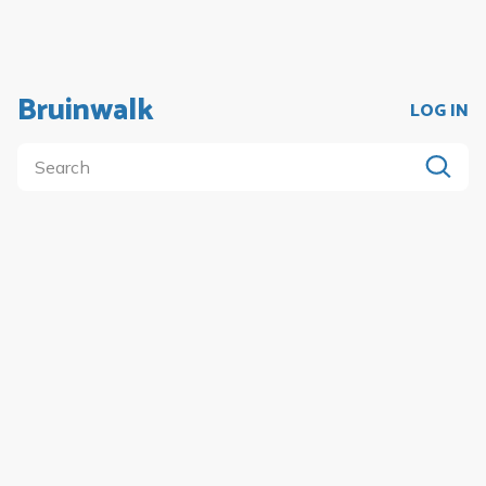
Bruinwalk
LOG IN