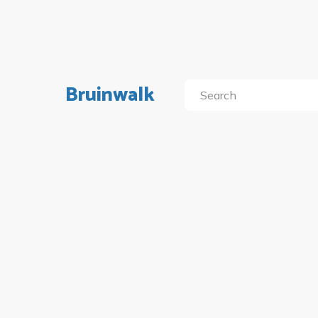
Bruinwalk