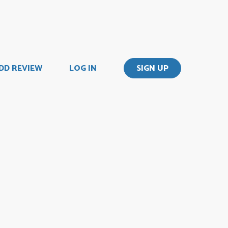
DD REVIEW
LOG IN
SIGN UP