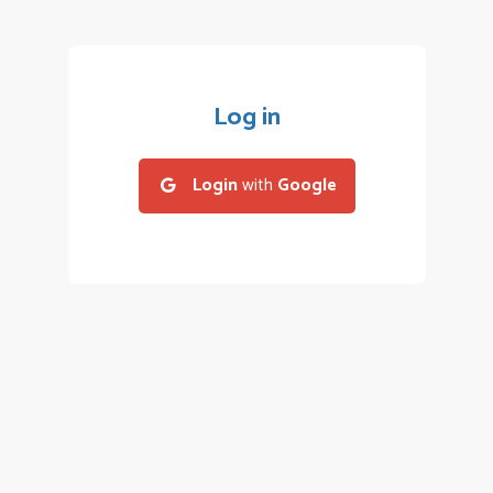
Log in
Login
with
Google