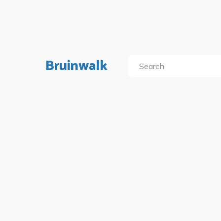
Bruinwalk