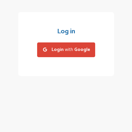
Log in
Login
with
Google