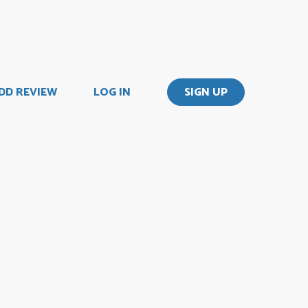
DD REVIEW
LOG IN
SIGN UP