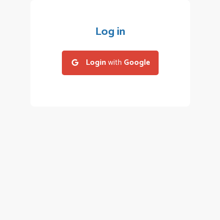
Log in
Login
with
Google