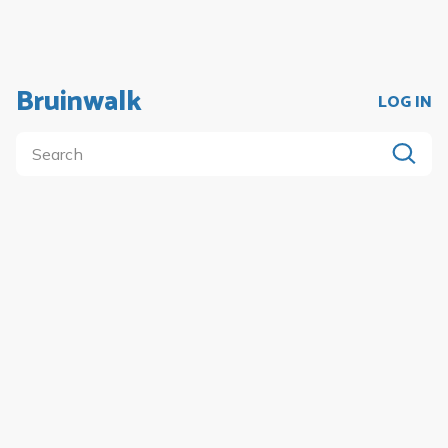
Bruinwalk
LOG IN