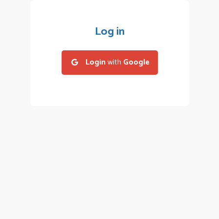
Log in
Login
with
Google