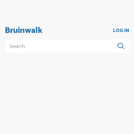
Bruinwalk
LOG IN