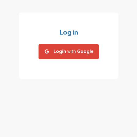
Log in
Login
with
Google