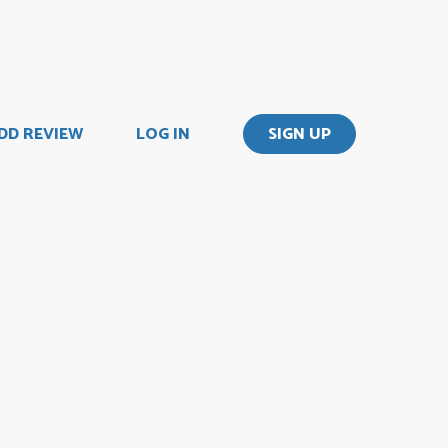
DD REVIEW
LOG IN
SIGN UP