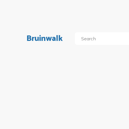
Bruinwalk