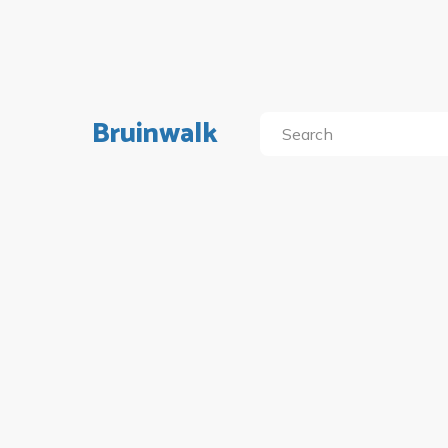
Bruinwalk