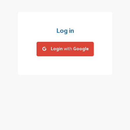
Log in
Login
with
Google