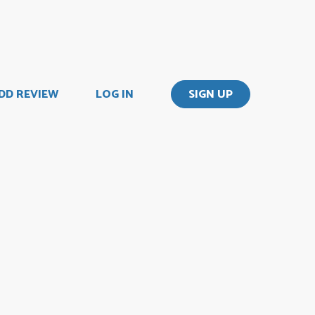
DD REVIEW
LOG IN
SIGN UP