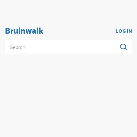
Bruinwalk
LOG IN