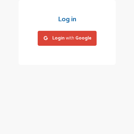
Log in
Login
with
Google