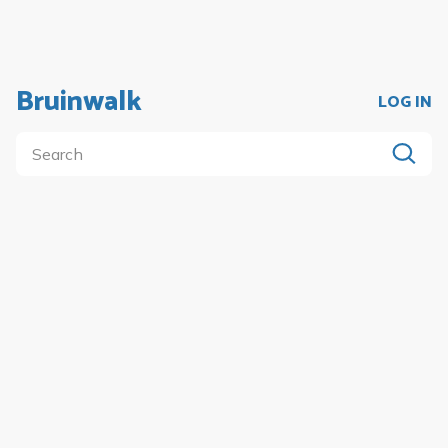
Bruinwalk
LOG IN