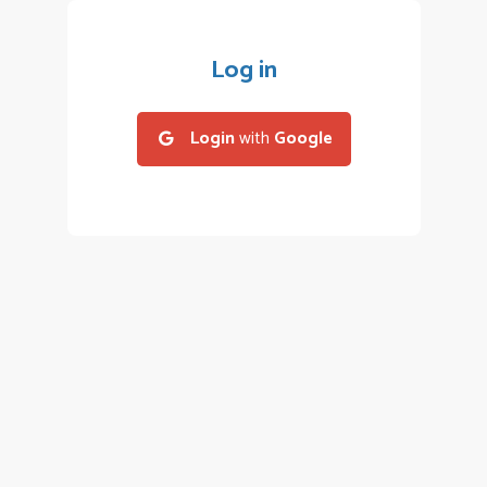
Log in
Login
with
Google