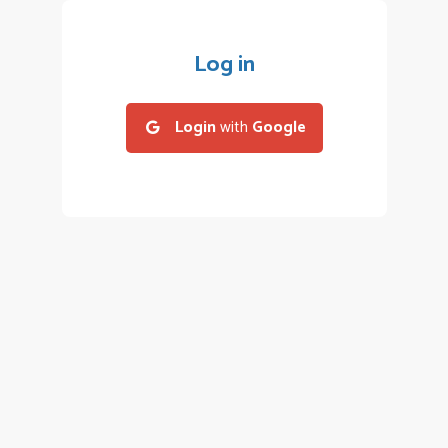
Log in
Login
with
Google