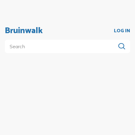
Bruinwalk
LOG IN