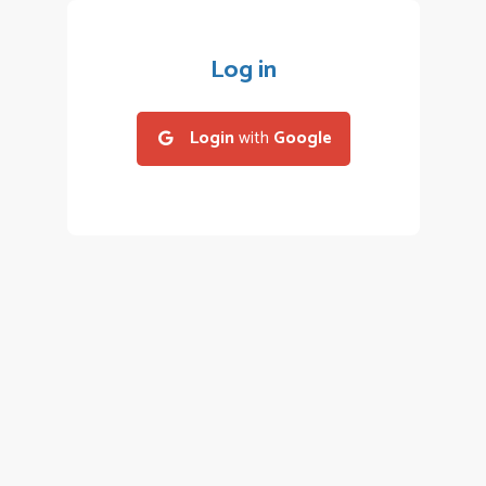
Log in
Login
with
Google