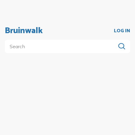
Bruinwalk
LOG IN