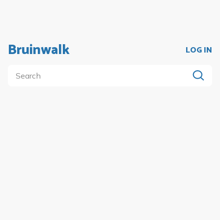
Bruinwalk
LOG IN