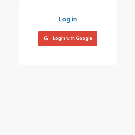
Log in
Login
with
Google