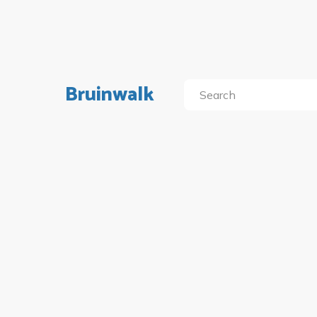
Bruinwalk