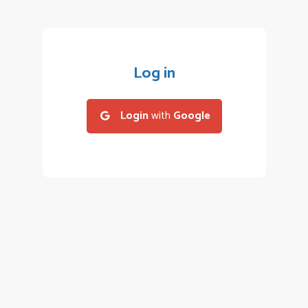
Log in
Login
with
Google