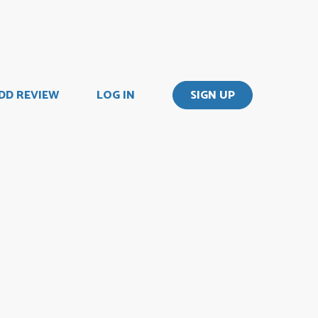
DD REVIEW
LOG IN
SIGN UP