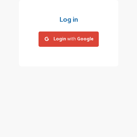
Log in
Login
with
Google