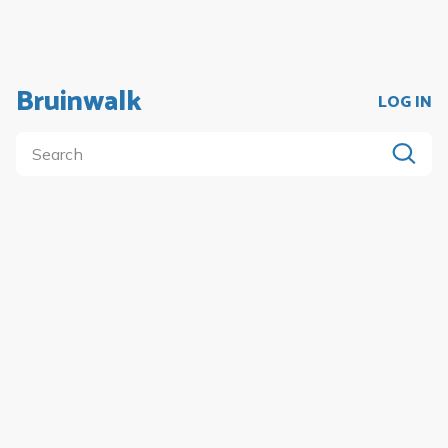
Bruinwalk
LOG IN