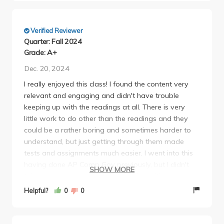
Verified Reviewer
Quarter: Fall 2024
Grade: A+
Dec. 20, 2024
I really enjoyed this class! I found the content very
relevant and engaging and didn't have trouble
keeping up with the readings at all. There is very
little work to do other than the readings and they
could be a rather boring and sometimes harder to
understand, but just getting through them made
tests and assignments much easier. I went into this
having done AP Comp Gov previously, but I didn't
SHOW MORE
think you need much background in politics
considering that you go every branch of government
Helpful?
0
0
pretty in depth. One thing I would say however is the
slides are kinda disorganized section wise and don't
provide a lot of guide for review considering how