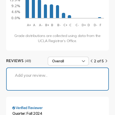
9.2%
4.6%
0.0%
A+
A
A-
B+
B
B-
C+
C
C-
D+
D
D-
F
Grade distributions are collected using data from the
UCLA Registrar’s Office.
REVIEWS
(48)
Overall
2 of 5
2 of 5
Add your review...
Verified Reviewer
Quarter: Fall 2024