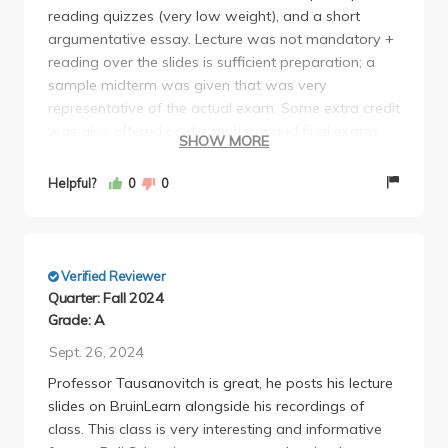
reading quizzes (very low weight), and a short
argumentative essay. Lecture was not mandatory +
reading over the slides is sufficient preparation; a
sample midterm was given that was very
representative of the actual exam. Some extra credit
was also offered on the midterm and final exams,
SHOW MORE
which gave an extra cushion to grading. The exams
consisted of 4-5 MCs, short answer questions, and a
Helpful?
0
0
longer essay on a broader topic of the class.
Discussion was mainly just discussing the week's
material and the primary sources and a reading quiz
at the start of the lecture; the reading quizzes
Verified Reviewer
weren't too difficult if you read, and they weren't
Quarter: Fall 2024
worth that much overall.
Grade: A
Sept. 26, 2024
Professor Tausanovitch is great, he posts his lecture
slides on BruinLearn alongside his recordings of
class. This class is very interesting and informative