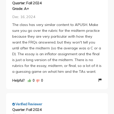
questions each / 2% of the grade). The section
Quarter: Fall 2024
readings were not very interesting, but I found them
Grade: A+
to get better as the class goes on (more because I
Dec. 16, 2024
figured out what information to avoid reading and
The class has very similar content to APUSH. Make
what to be more attentive to). In terms of the 5
sure you go over the rubric for the midterm practice
page essay assigned, the graders are very nice (the
because they are very particular with how they
mean was like a 93 with the lowest score being a
want the FRQs answered, but they won't tell you
78) and you could totally do it in a day and still
until after the midterm (so the average was a C or a
expect a good grade as long as you put some type
D). The essay is an inflator assignment and the final
of effort into it. The midterm and final were really
is just a long version of the midterm. There is no
easy (a lot of common sense tbh) and are easy to
rubrics for the essay, midterm, or final, so a lot of it is
get good grades on as long as you study the lecture
a guessing game on what him and the TAs want.
slides. The lectures for the most part are pretty
boring. Tausanovitch is extremely qualified in his
Helpful?
0
0
field, although is not very engaging. I would tend to
sleep through some lectures. Overall, I found this to a
good introductory POLI SCI course and would
strongly encourage others to take it for a pre req or
Verified Reviewer
GE.
Quarter: Fall 2024