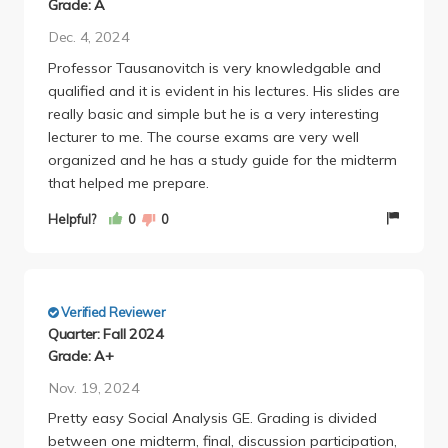
Grade: A
Dec. 4, 2024
Professor Tausanovitch is very knowledgable and
qualified and it is evident in his lectures. His slides are
really basic and simple but he is a very interesting
lecturer to me. The course exams are very well
organized and he has a study guide for the midterm
that helped me prepare.
Helpful?
0
0
Verified Reviewer
Quarter: Fall 2024
Grade: A+
Nov. 19, 2024
Pretty easy Social Analysis GE. Grading is divided
between one midterm, final, discussion participation,