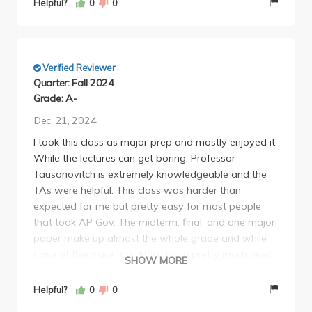
Helpful?
0
0
in depth on concepts you are learning in the class.
Verified Reviewer
Quarter: Fall 2024
Grade: A-
Dec. 21, 2024
I took this class as major prep and mostly enjoyed it.
While the lectures can get boring, Professor
Tausanovitch is extremely knowledgeable and the
TAs were helpful. This class was harder than
expected for me but pretty easy for most people
that took AP Gov. The midterm, final, and one major
paper make up almost the whole grade and while
none of them are too difficult you pretty much need
SHOW MORE
an A on at least 2/3 to get an A overall. Workload-
wise this class was light and overall interesting
Helpful?
0
0