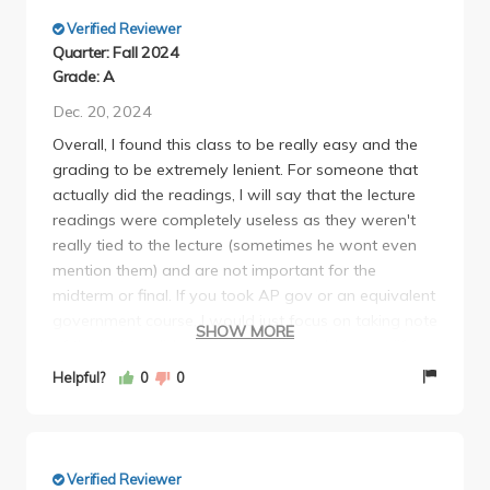
little text is on there. So take good notes!
Verified Reviewer
Quarter: Fall 2024
Grade: A
Dec. 20, 2024
Overall, I found this class to be really easy and the
grading to be extremely lenient. For someone that
actually did the readings, I will say that the lecture
readings were completely useless as they weren't
really tied to the lecture (sometimes he wont even
mention them) and are not important for the
midterm or final. If you took AP gov or an equivalent
government course, I would just focus on taking note
SHOW MORE
of the lecture slides to get you through exams (if you
haven't taken a gov course before, you might want
Helpful?
0
0
to consider reading the textbook, but the content is
fairly easy for the most part). As for the section
readings, I would encourage to read these because
you are quizzed on them during discussion (only 3
Verified Reviewer