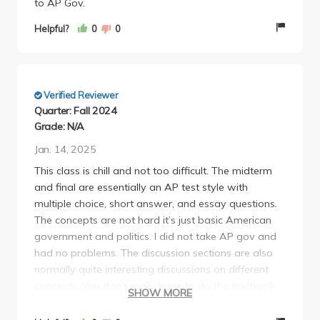
to AP Gov.
Helpful?
0
0
Verified Reviewer
Quarter: Fall 2024
Grade: N/A
Jan. 14, 2025
This class is chill and not too difficult. The midterm
and final are essentially an AP test style with
multiple choice, short answer, and essay questions.
The concepts are not hard it’s just basic American
government and politics. I did not take AP gov and
had no problems. The discussion sections are also
normally quite interesting discussions on different
concepts. You don’t really have to do the textbook
SHOW MORE
readings, but I do think they can be helpful in writing
the essay on the midterm and final as it goes more