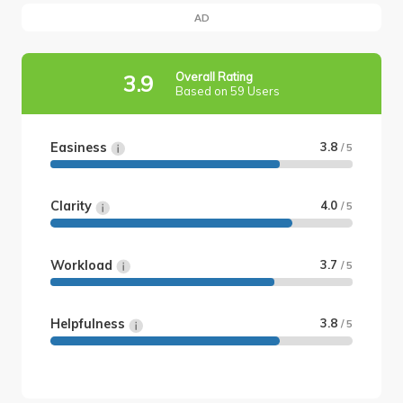
AD
Overall Rating
3.9
Based on 59 Users
Easiness
3.8
/ 5
Clarity
4.0
/ 5
Workload
3.7
/ 5
Helpfulness
3.8
/ 5