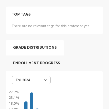
TOP TAGS
There are no relevant tags for this professor yet.
GRADE DISTRIBUTIONS
ENROLLMENT PROGRESS
Fall 2024
27.7%
23.1%
18.5%
13.9%