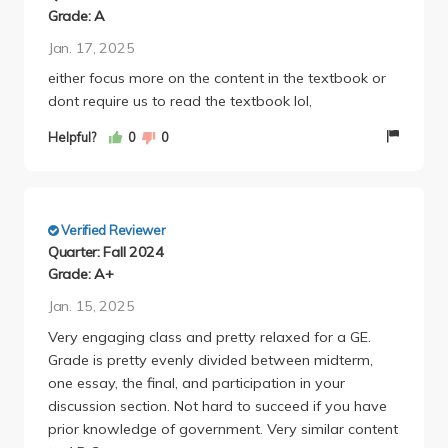
Grade: A
Jan. 17, 2025
either focus more on the content in the textbook or
dont require us to read the textbook lol,
Helpful?
0
0
Verified Reviewer
Quarter: Fall 2024
Grade: A+
Jan. 15, 2025
Very engaging class and pretty relaxed for a GE.
Grade is pretty evenly divided between midterm,
one essay, the final, and participation in your
discussion section. Not hard to succeed if you have
prior knowledge of government. Very similar content