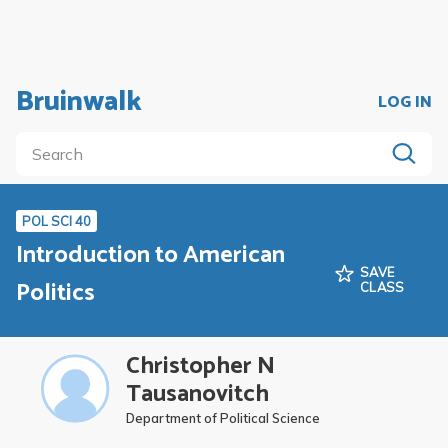
Bruinwalk
LOG IN
POL SCI 40
Introduction to American
SAVE
Politics
CLASS
Christopher N
Tausanovitch
Department of Political Science