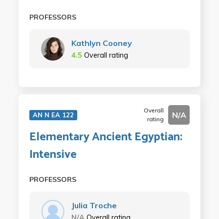
PROFESSORS
Kathlyn Cooney
4.5
Overall rating
Overall
N/A
AN N EA 122
rating
Elementary Ancient Egyptian:
Intensive
PROFESSORS
Julia Troche
N/A
Overall rating