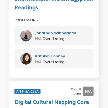
Readings
PROFESSORS
Jonathan Winnerman
N/A
Overall rating
Kathlyn Cooney
N/A
Overall rating
Overall
N/A
AN N EA 125A
rating
Digital Cultural Mapping Core