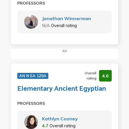
PROFESSORS
Jonathan Winnerman
N/A
Overall rating
AD
Overall
4.6
AN N EA 120A
rating
Elementary Ancient Egyptian
PROFESSORS
Kathlyn Cooney
4.7
Overall rating