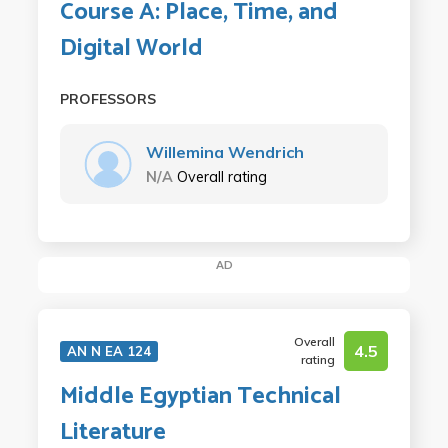
Course A: Place, Time, and
Digital World
PROFESSORS
Willemina Wendrich
N/A
Overall rating
AD
Overall
4.5
AN N EA 124
rating
Middle Egyptian Technical
Literature