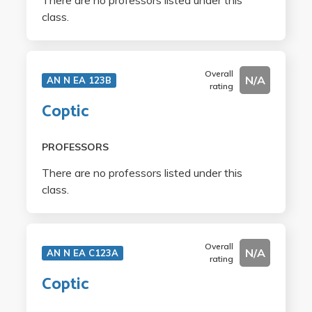
There are no professors listed under this
class.
Overall
N/A
AN N EA 123B
rating
Coptic
PROFESSORS
There are no professors listed under this
class.
Overall
N/A
AN N EA C123A
rating
Coptic