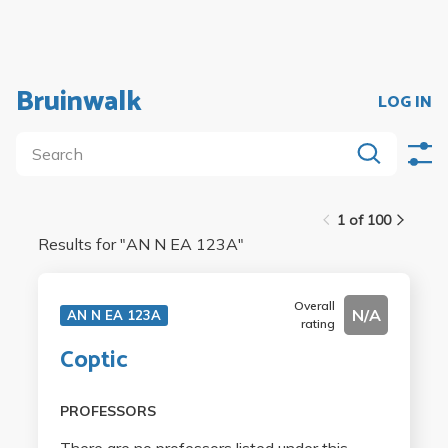
Bruinwalk
LOG IN
1 of 100
Results for "
AN N EA 123A
"
Overall
N/A
AN N EA 123A
rating
Coptic
PROFESSORS