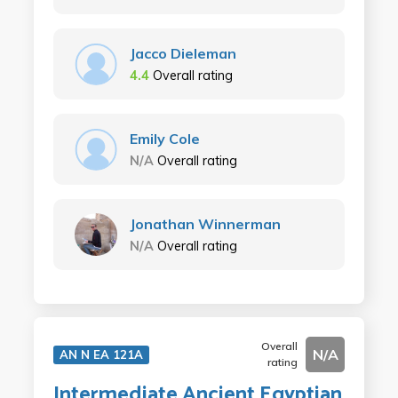
Jacco Dieleman
4.4
Overall rating
Emily Cole
N/A
Overall rating
Jonathan Winnerman
N/A
Overall rating
Overall
N/A
AN N EA 121A
rating
Intermediate Ancient Egyptian