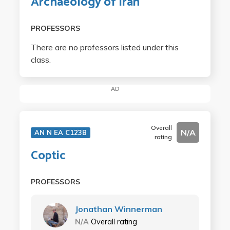
Archaeology of Iran
PROFESSORS
There are no professors listed under this
class.
AD
Overall
N/A
AN N EA C123B
rating
Coptic
PROFESSORS
Jonathan Winnerman
N/A
Overall rating