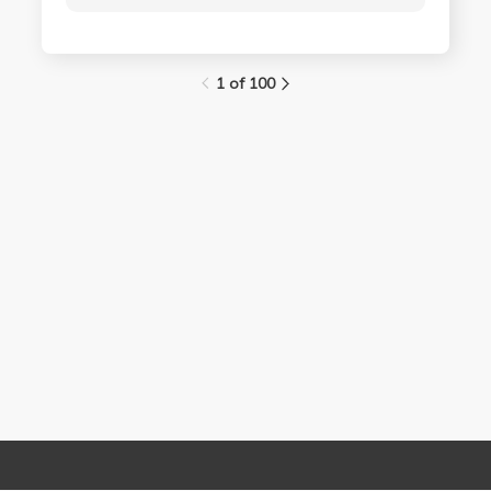
1 of 100