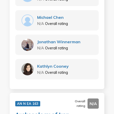
Michael Chen
N/A
Overall rating
Jonathan Winnerman
N/A
Overall rating
Kathlyn Cooney
N/A
Overall rating
Overall
N/A
AN N EA 163
rating