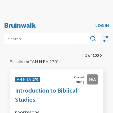
Bruinwalk
LOG IN
1 of 100
Results for "
AN N EA 170
"
Overall
N/A
AN N EA 170
rating
Introduction to Biblical
Studies
PROFESSORS