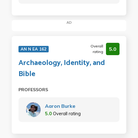
AD
Overall
5.0
AN N EA 162
rating
Archaeology, Identity, and
Bible
PROFESSORS
Aaron Burke
5.0
Overall rating