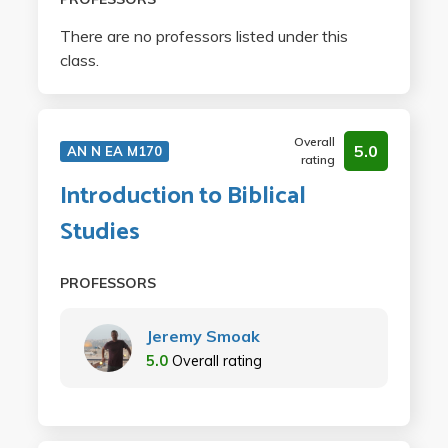
There are no professors listed under this
class.
Overall
5.0
AN N EA M170
rating
Introduction to Biblical
Studies
PROFESSORS
Jeremy Smoak
5.0
Overall rating