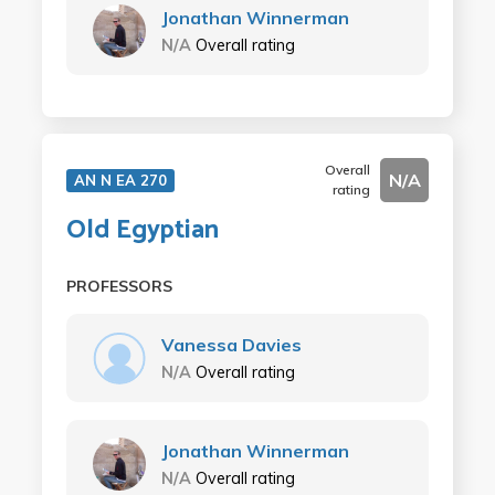
Jonathan Winnerman
N/A
Overall rating
Overall
N/A
AN N EA 270
rating
Old Egyptian
PROFESSORS
Vanessa Davies
N/A
Overall rating
Jonathan Winnerman
N/A
Overall rating