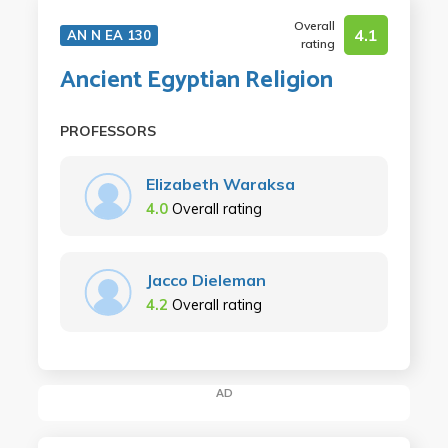
Overall
4.1
AN N EA 130
rating
Ancient Egyptian Religion
PROFESSORS
Elizabeth Waraksa
4.0
Overall rating
Jacco Dieleman
4.2
Overall rating
AD