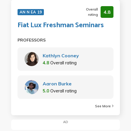
Overall
4.8
AN N EA 19
rating
Fiat Lux Freshman Seminars
PROFESSORS
Kathlyn Cooney
4.8
Overall rating
Aaron Burke
5.0
Overall rating
See More
AD