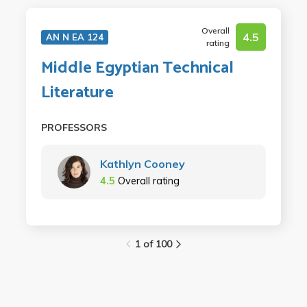
Overall
4.5
AN N EA 124
rating
Middle Egyptian Technical
Literature
PROFESSORS
Kathlyn Cooney
4.5
Overall rating
1 of 100