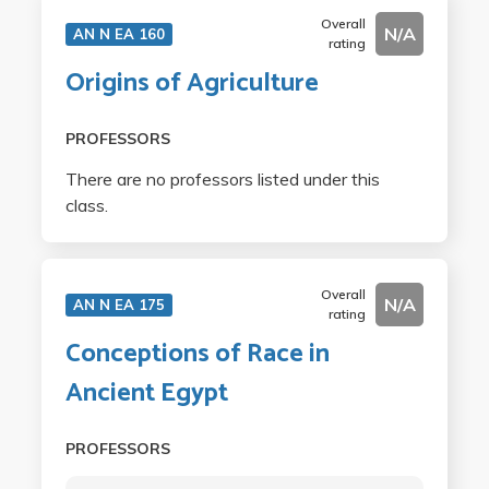
Overall
N/A
AN N EA 160
rating
Origins of Agriculture
PROFESSORS
There are no professors listed under this
class.
Overall
N/A
AN N EA 175
rating
Conceptions of Race in
Ancient Egypt
PROFESSORS