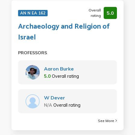
Overall
5.0
AN N EA 162
rating
Archaeology and Religion of
Israel
PROFESSORS
Aaron Burke
5.0
Overall rating
W Dever
N/A
Overall rating
See More