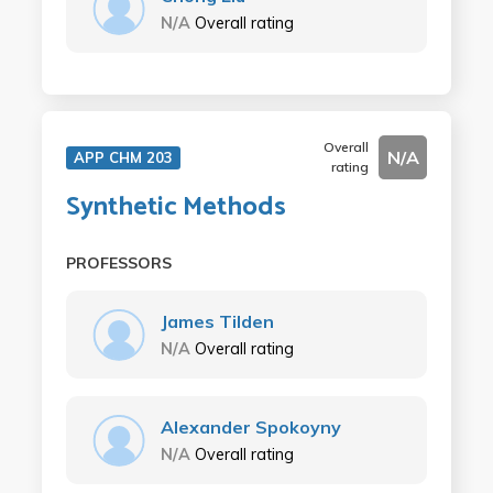
N/A
Overall rating
Overall
N/A
APP CHM 203
rating
Synthetic Methods
PROFESSORS
James Tilden
N/A
Overall rating
Alexander Spokoyny
N/A
Overall rating