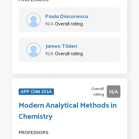
Paula Diaconescu
N/A
Overall rating
James Tilden
N/A
Overall rating
Overall
N/A
APP CHM 201A
rating
Modern Analytical Methods in
Chemistry
PROFESSORS