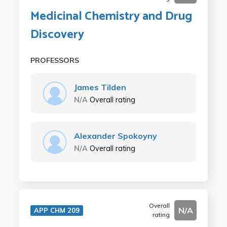
Medicinal Chemistry and Drug
Discovery
PROFESSORS
James Tilden
N/A
Overall rating
Alexander Spokoyny
N/A
Overall rating
Overall
N/A
APP CHM 209
rating