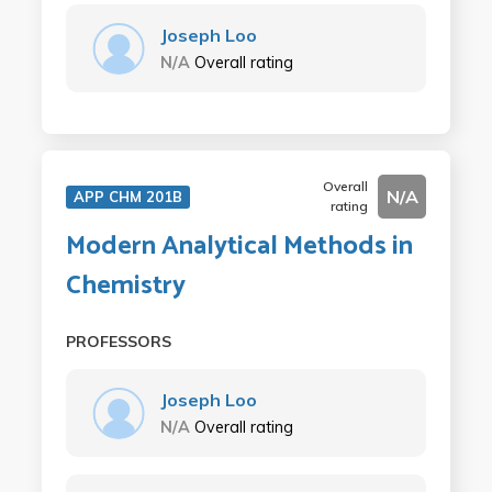
Joseph Loo
N/A
Overall rating
Overall
N/A
APP CHM 201B
rating
Modern Analytical Methods in
Chemistry
PROFESSORS
Joseph Loo
N/A
Overall rating