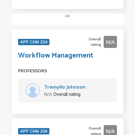
AD
Overall
N/A
APP CHM 204
rating
Workflow Management
PROFESSORS
Tremylla Johnson
N/A
Overall rating
Overall
N/A
APP CHM 206
rating