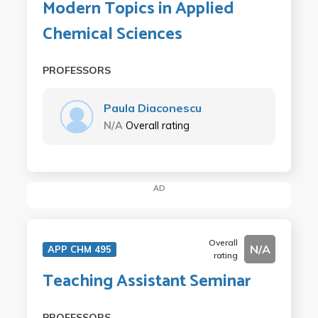
Modern Topics in Applied
Chemical Sciences
PROFESSORS
Paula Diaconescu
N/A
Overall rating
AD
Overall
N/A
APP CHM 495
rating
Teaching Assistant Seminar
PROFESSORS