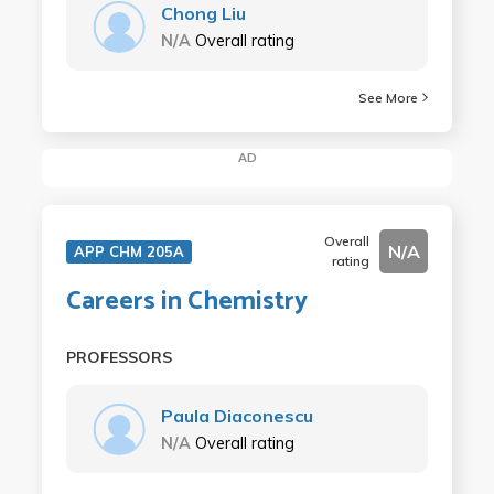
Chong Liu
N/A
Overall rating
See More
AD
Overall
N/A
APP CHM 205A
rating
Careers in Chemistry
PROFESSORS
Paula Diaconescu
N/A
Overall rating