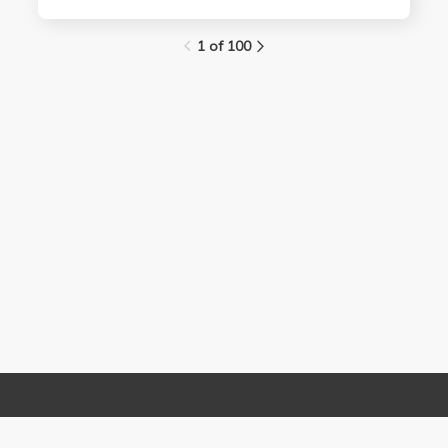
1 of 100
Links
Contact Us