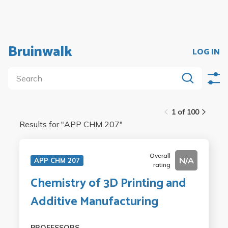
Bruinwalk
LOG IN
1 of 100
Results for "
APP CHM 207
"
Overall
N/A
APP CHM 207
rating
Chemistry of 3D Printing and
Additive Manufacturing
PROFESSORS