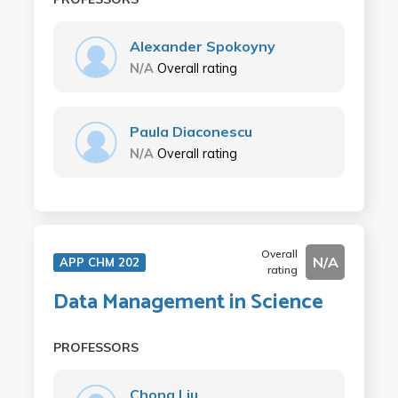
Alexander Spokoyny
N/A
Overall rating
Paula Diaconescu
N/A
Overall rating
Overall
N/A
APP CHM 202
rating
Data Management in Science
PROFESSORS
Chong Liu