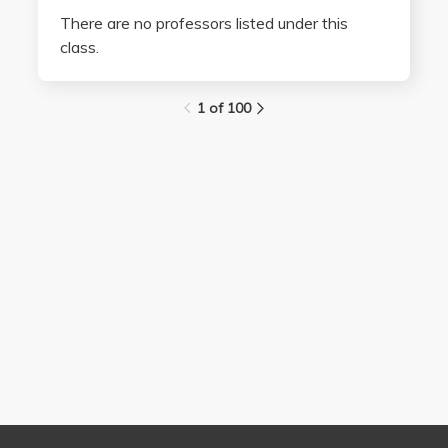
There are no professors listed under this
class.
1 of 100