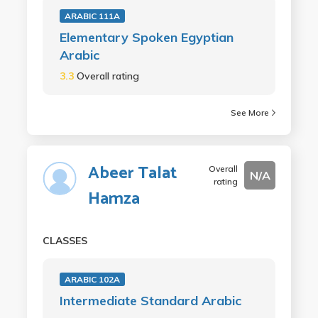
ARABIC 111A
Elementary Spoken Egyptian
Arabic
3.3
Overall rating
See More
Abeer Talat
Overall
N/A
rating
Hamza
CLASSES
ARABIC 102A
Intermediate Standard Arabic