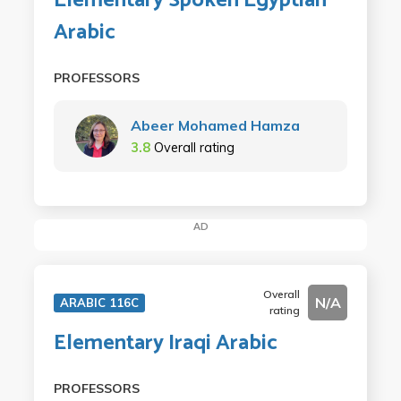
Elementary Spoken Egyptian
Arabic
PROFESSORS
Abeer Mohamed Hamza
3.8
Overall rating
AD
Overall
N/A
ARABIC 116C
rating
Elementary Iraqi Arabic
PROFESSORS