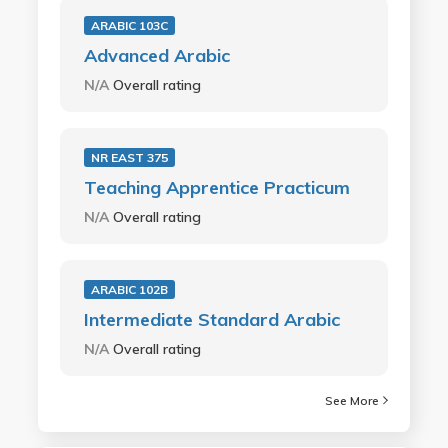
ARABIC 103C
Advanced Arabic
N/A
Overall rating
NR EAST 375
Teaching Apprentice Practicum
N/A
Overall rating
ARABIC 102B
Intermediate Standard Arabic
N/A
Overall rating
See More