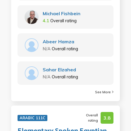
Michael Fishbein
4.1
Overall rating
Abeer Hamza
N/A
Overall rating
Sahar Elzahed
N/A
Overall rating
See More
Overall
3.8
ARABIC 111C
rating