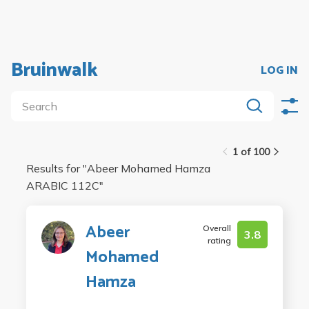
Bruinwalk
LOG IN
1 of 100
Results for "
Abeer Mohamed Hamza
ARABIC 112C
"
Abeer
Overall
3.8
rating
Mohamed
Hamza