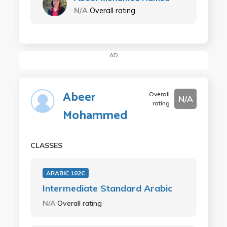
N/A
Overall rating
AD
Abeer
Overall
N/A
rating
Mohammed
CLASSES
ARABIC 102C
Intermediate Standard Arabic
N/A
Overall rating