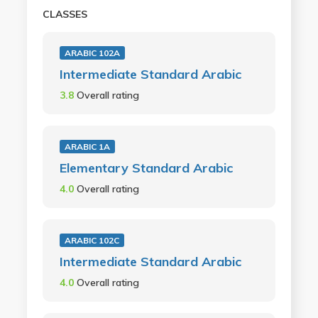
CLASSES
ARABIC 102A
Intermediate Standard Arabic
3.8
Overall rating
ARABIC 1A
Elementary Standard Arabic
4.0
Overall rating
ARABIC 102C
Intermediate Standard Arabic
4.0
Overall rating