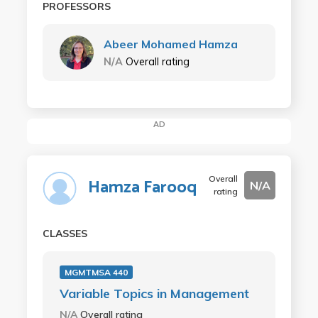
PROFESSORS
Abeer Mohamed Hamza
N/A
Overall rating
AD
Overall
Hamza Farooq
N/A
rating
CLASSES
MGMTMSA 440
Variable Topics in Management
N/A
Overall rating