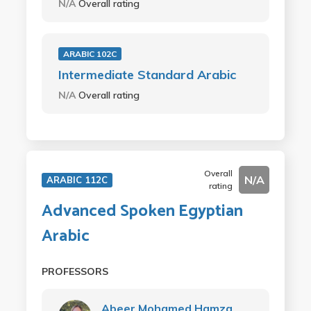
N/A
Overall rating
ARABIC 102C
Intermediate Standard Arabic
N/A
Overall rating
Overall
N/A
ARABIC 112C
rating
Advanced Spoken Egyptian
Arabic
PROFESSORS
Abeer Mohamed Hamza