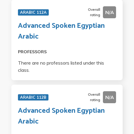
Overall
N/A
ARABIC 112A
rating
Advanced Spoken Egyptian
Arabic
PROFESSORS
There are no professors listed under this
class.
Overall
N/A
ARABIC 112B
rating
Advanced Spoken Egyptian
Arabic