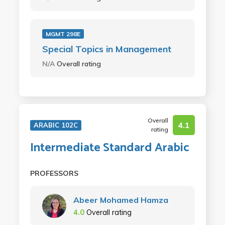
MGMT 298E
Special Topics in Management
N/A
Overall rating
Overall
4.1
ARABIC 102C
rating
Intermediate Standard Arabic
PROFESSORS
Abeer Mohamed Hamza
4.0
Overall rating