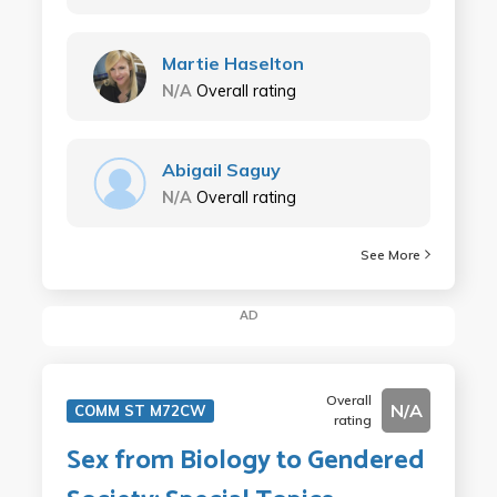
Martie Haselton
N/A
Overall rating
Abigail Saguy
N/A
Overall rating
See More
AD
Overall
N/A
COMM ST M72CW
rating
Sex from Biology to Gendered