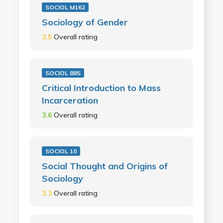
SOCIOL M162
Sociology of Gender
3.5
Overall rating
SOCIOL 88S
Critical Introduction to Mass
Incarceration
3.6
Overall rating
SOCIOL 10
Social Thought and Origins of
Sociology
3.3
Overall rating