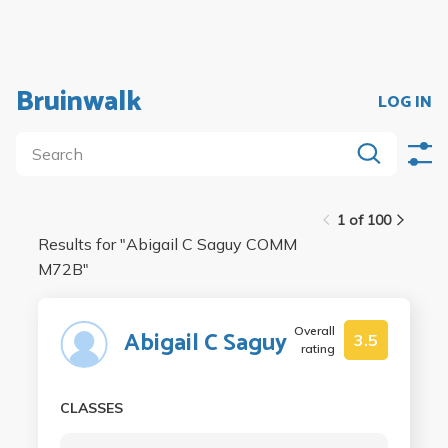
Bruinwalk
LOG IN
1 of 100
Results for "
Abigail C Saguy COMM
M72B
"
Overall
Abigail C Saguy
3.5
rating
CLASSES