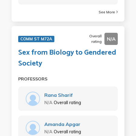
See More
Overall
N/A
COMM ST M72A
rating
Sex from Biology to Gendered
Society
PROFESSORS
Rana Sharif
N/A
Overall rating
Amanda Apgar
N/A
Overall rating