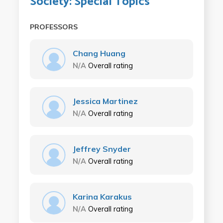
Society: Special Topics
PROFESSORS
Chang Huang
N/A
Overall rating
Jessica Martinez
N/A
Overall rating
Jeffrey Snyder
N/A
Overall rating
Karina Karakus
N/A
Overall rating