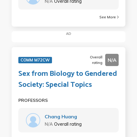
N/A
Overall rating
See More
AD
Overall
N/A
COMM M72CW
rating
Sex from Biology to Gendered
Society: Special Topics
PROFESSORS
Chang Huang
N/A
Overall rating