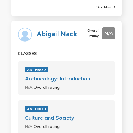
See More
Overall
Abigail Mack
N/A
rating
CLASSES
ANTHRO 2
Archaeology: Introduction
N/A
Overall rating
ANTHRO 3
Culture and Society
N/A
Overall rating