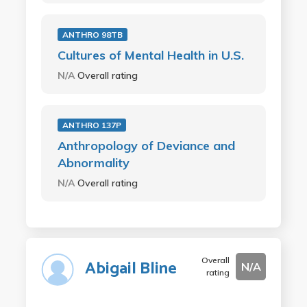
ANTHRO 98TB
Cultures of Mental Health in U.S.
N/A
Overall rating
ANTHRO 137P
Anthropology of Deviance and
Abnormality
N/A
Overall rating
Overall
Abigail Bline
N/A
rating