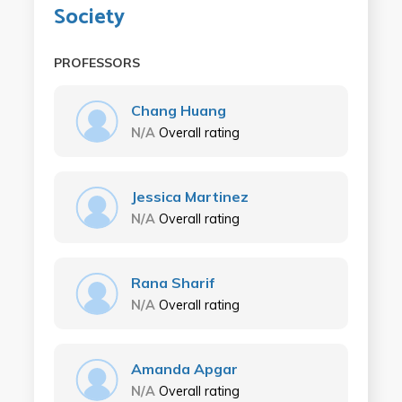
Society
PROFESSORS
Chang Huang
N/A
Overall rating
Jessica Martinez
N/A
Overall rating
Rana Sharif
N/A
Overall rating
Amanda Apgar
N/A
Overall rating