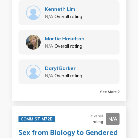
Kenneth Lim
N/A
Overall rating
Martie Haselton
N/A
Overall rating
Daryl Barker
N/A
Overall rating
See More
Overall
N/A
COMM ST M72B
rating
Sex from Biology to Gendered