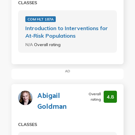
CLASSES
COM HLT 187A
Introduction to Interventions for
At-Risk Populations
N/A
Overall rating
AD
Abigail
Overall
4.8
rating
Goldman
CLASSES