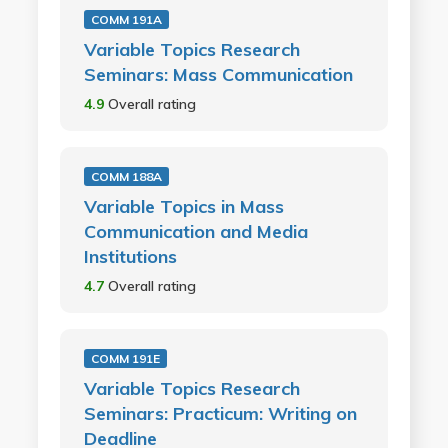
COMM 191A
Variable Topics Research
Seminars: Mass Communication
4.9
Overall rating
COMM 188A
Variable Topics in Mass
Communication and Media
Institutions
4.7
Overall rating
COMM 191E
Variable Topics Research
Seminars: Practicum: Writing on
Deadline