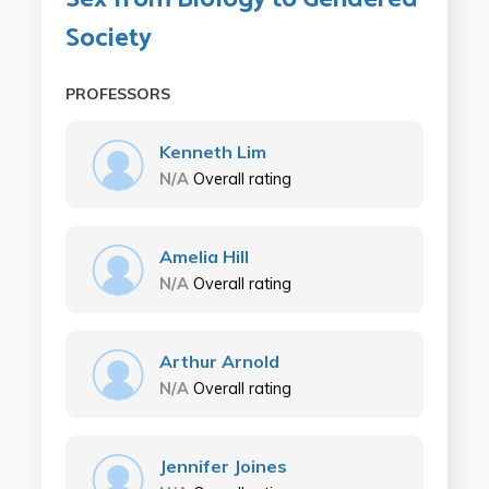
Society
PROFESSORS
Kenneth Lim
N/A
Overall rating
Amelia Hill
N/A
Overall rating
Arthur Arnold
N/A
Overall rating
Jennifer Joines