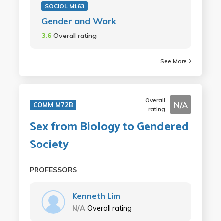
SOCIOL M163
Gender and Work
3.6
Overall rating
See More
Overall
N/A
COMM M72B
rating
Sex from Biology to Gendered
Society
PROFESSORS
Kenneth Lim
N/A
Overall rating