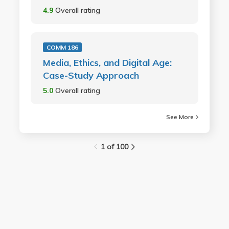
4.9
Overall rating
COMM 186
Media, Ethics, and Digital Age:
Case-Study Approach
5.0
Overall rating
See More
1 of 100