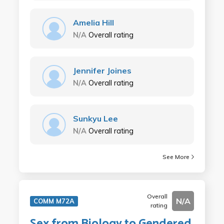
Amelia Hill
N/A
Overall rating
Jennifer Joines
N/A
Overall rating
Sunkyu Lee
N/A
Overall rating
See More
Overall
N/A
COMM M72A
rating
Sex from Biology to Gendered