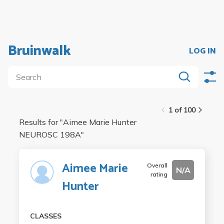
Bruinwalk
LOG IN
1 of 100
Results for "
Aimee Marie Hunter
NEUROSC 198A
"
Aimee Marie
Overall
N/A
rating
Hunter
CLASSES