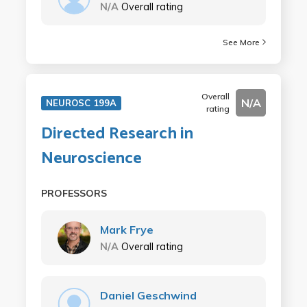
N/A
Overall rating
See More
Overall
N/A
NEUROSC 199A
rating
Directed Research in
Neuroscience
PROFESSORS
Mark Frye
N/A
Overall rating
Daniel Geschwind