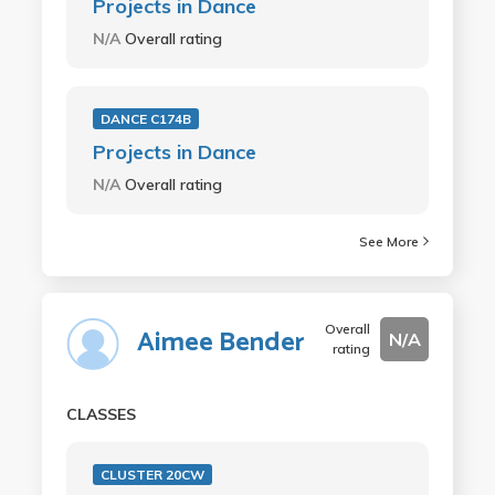
Projects in Dance
N/A
Overall rating
DANCE C174B
Projects in Dance
N/A
Overall rating
See More
Overall
Aimee Bender
N/A
rating
CLASSES
CLUSTER 20CW