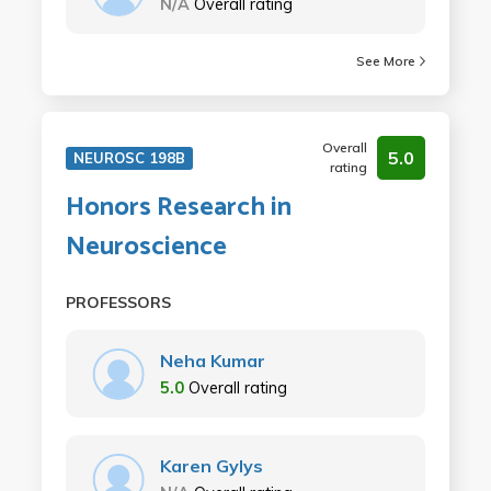
N/A
Overall rating
See More
Overall
5.0
NEUROSC 198B
rating
Honors Research in
Neuroscience
PROFESSORS
Neha Kumar
5.0
Overall rating
Karen Gylys