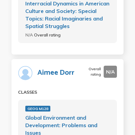
Interracial Dynamics in American
Culture and Society: Special
Topics: Racial Imaginaries and
Spatial Struggles
N/A
Overall rating
Overall
Aimee Dorr
N/A
rating
CLASSES
GEOG M128
Global Environment and
Development: Problems and
Issues