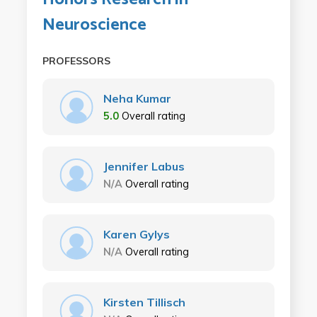
Neuroscience
PROFESSORS
Neha Kumar
5.0
Overall rating
Jennifer Labus
N/A
Overall rating
Karen Gylys
N/A
Overall rating
Kirsten Tillisch