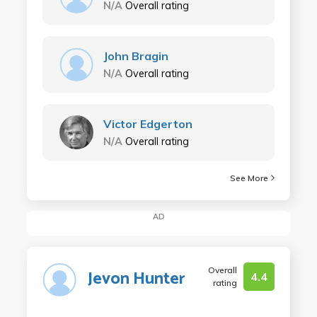
N/A
Overall rating
John Bragin
N/A
Overall rating
Victor Edgerton
N/A
Overall rating
See More
AD
Overall
Jevon Hunter
4.4
rating