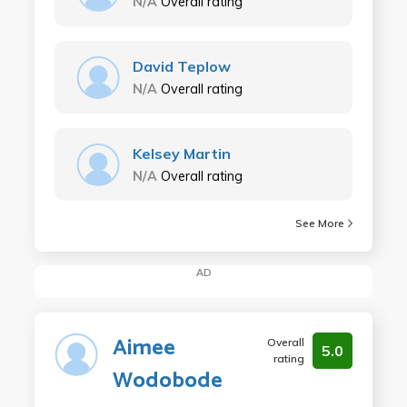
N/A
Overall rating
David Teplow
N/A
Overall rating
Kelsey Martin
N/A
Overall rating
See More
AD
Aimee
Overall
5.0
rating
Wodobode