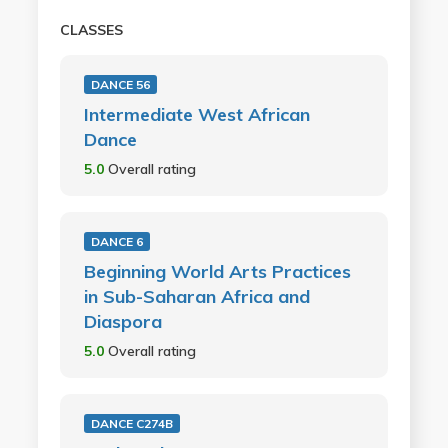
CLASSES
DANCE 56
Intermediate West African
Dance
5.0
Overall rating
DANCE 6
Beginning World Arts Practices
in Sub-Saharan Africa and
Diaspora
5.0
Overall rating
DANCE C274B