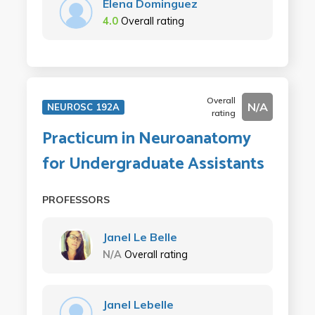
Elena Dominguez
4.0
Overall rating
Overall
N/A
NEUROSC 192A
rating
Practicum in Neuroanatomy
for Undergraduate Assistants
PROFESSORS
Janel Le Belle
N/A
Overall rating
Janel Lebelle