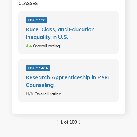
CLASSES
EDUC 130
Race, Class, and Education
Inequality in U.S.
4.4
Overall rating
EDUC 146A
Research Apprenticeship in Peer
Counseling
N/A
Overall rating
1 of 100