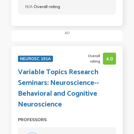
N/A
Overall rating
AD
Overall
4.0
NEUROSC 191A
rating
Variable Topics Research
Seminars: Neuroscience--
Behavioral and Cognitive
Neuroscience
PROFESSORS