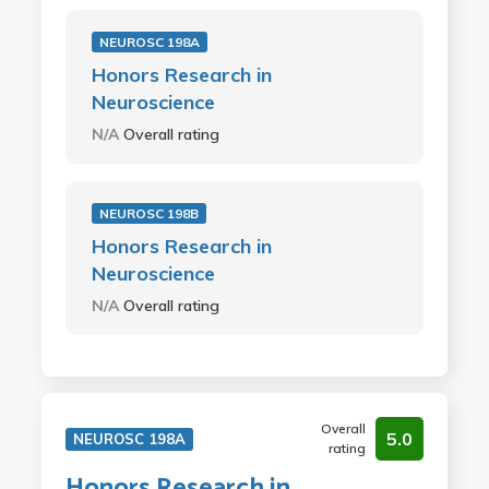
NEUROSC 198A
Honors Research in
Neuroscience
N/A
Overall rating
NEUROSC 198B
Honors Research in
Neuroscience
N/A
Overall rating
Overall
5.0
NEUROSC 198A
rating
Honors Research in