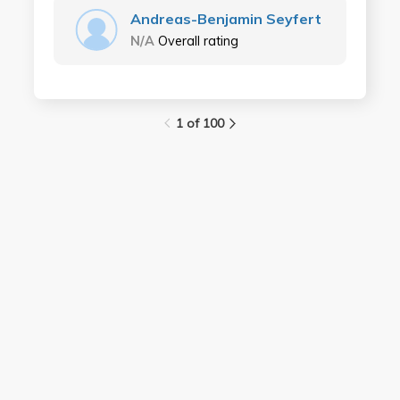
Andreas-Benjamin Seyfert
N/A
Overall rating
1 of 100