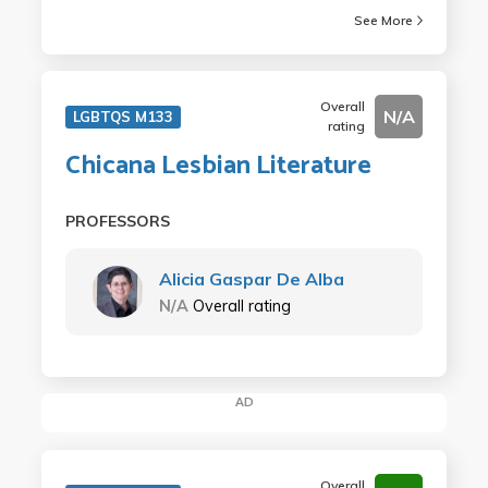
See More
Overall
N/A
LGBTQS M133
rating
Chicana Lesbian Literature
PROFESSORS
Alicia Gaspar De Alba
N/A
Overall rating
AD
Overall