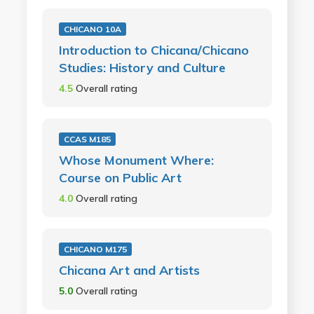
CHICANO 10A
Introduction to Chicana/Chicano
Studies: History and Culture
4.5
Overall rating
CCAS M185
Whose Monument Where:
Course on Public Art
4.0
Overall rating
CHICANO M175
Chicana Art and Artists
5.0
Overall rating