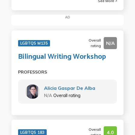
See More
AD
Overall
N/A
LGBTQS M135
rating
Bilingual Writing Workshop
PROFESSORS
Alicia Gaspar De Alba
N/A
Overall rating
Overall
4.0
LGBTQS 183
rating