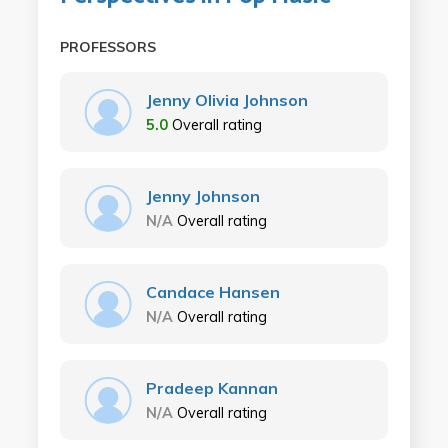
PROFESSORS
Jenny Olivia Johnson
5.0
Overall rating
Jenny Johnson
N/A
Overall rating
Candace Hansen
N/A
Overall rating
Pradeep Kannan
N/A
Overall rating