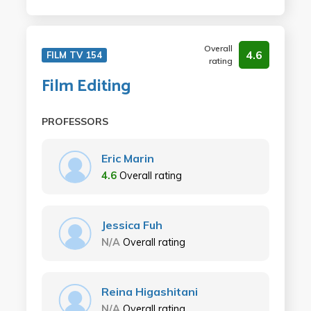
Overall
4.6
FILM TV 154
rating
Film Editing
PROFESSORS
Eric Marin
4.6
Overall rating
Jessica Fuh
N/A
Overall rating
Reina Higashitani
N/A
Overall rating