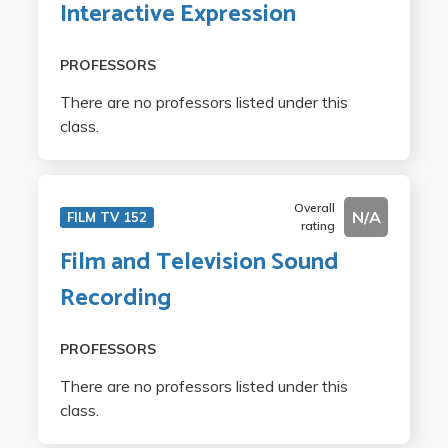
Interactive Expression
PROFESSORS
There are no professors listed under this
class.
Overall
N/A
FILM TV 152
rating
Film and Television Sound
Recording
PROFESSORS
There are no professors listed under this
class.