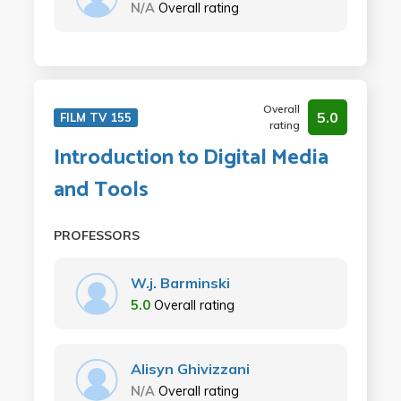
N/A
Overall rating
Overall
5.0
FILM TV 155
rating
Introduction to Digital Media
and Tools
PROFESSORS
W.j. Barminski
5.0
Overall rating
Alisyn Ghivizzani
N/A
Overall rating