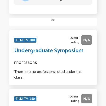
AD
Overall
N/A
FILM TV 100
rating
Undergraduate Symposium
PROFESSORS
There are no professors listed under this
class.
Overall
N/A
FILM TV 140
rating