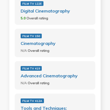
FILM TV 122E
Digital Cinematography
5.0
Overall rating
FILM TV 150
Cinematography
N/A
Overall rating
FILM TV 419
Advanced Cinematography
N/A
Overall rating
FILM TV 412A
Tools and Techniques: