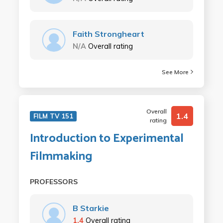
Faith Strongheart
N/A
Overall rating
See More
Overall
1.4
FILM TV 151
rating
Introduction to Experimental
Filmmaking
PROFESSORS
B Starkie
1.4
Overall rating