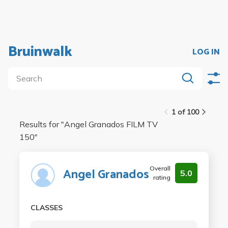
Bruinwalk
LOG IN
1 of 100
Results for "
Angel Granados FILM TV
150
"
Overall
Angel Granados
5.0
rating
CLASSES