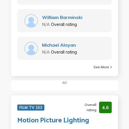
William Barminski
N/A
Overall rating
Michael Aloyan
N/A
Overall rating
See More
AD
Overall
4.6
FILM TV 153
rating
Motion Picture Lighting