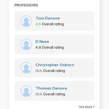
PROFESSORS
Tom Denove
4.5
Overall rating
D Nuse
4.8
Overall rating
Christopher Osborn
N/A
Overall rating
Thomas Denove
N/A
Overall rating
See More