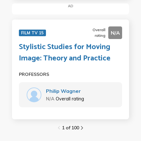
AD
Overall
N/A
FILM TV 15
rating
Stylistic Studies for Moving
Image: Theory and Practice
PROFESSORS
Philip Wagner
N/A
Overall rating
1 of 100