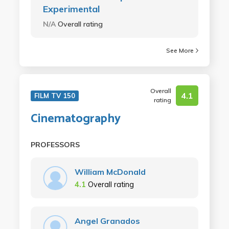
Experimental
N/A
Overall rating
See More
Overall
4.1
FILM TV 150
rating
Cinematography
PROFESSORS
William McDonald
4.1
Overall rating
Angel Granados