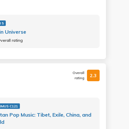
 5
 in Universe
verall rating
Overall
2.3
rating
NMUS C121
tan Pop Music: Tibet, Exile, China, and
ld