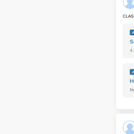
CLAS
A
S
4
A
H
N