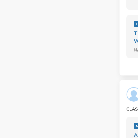
T
W
N
CLAS
A