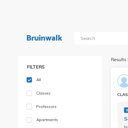
Bruinwalk
Results 
FILTERS
All
Classes
CLAS
Professors
I
S
Apartments
N