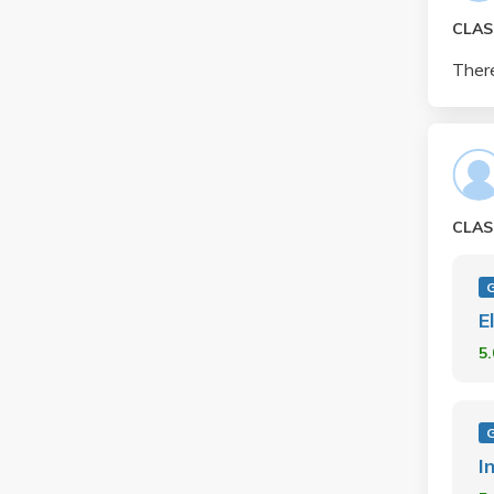
CLAS
There
CLAS
E
5
I