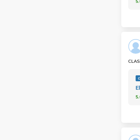
5
CLAS
E
5