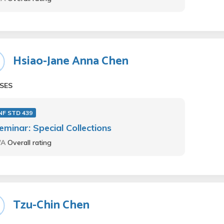
Hsiao-Jane Anna Chen
SES
NF STD 439
eminar: Special Collections
/A
Overall rating
Tzu-Chin Chen