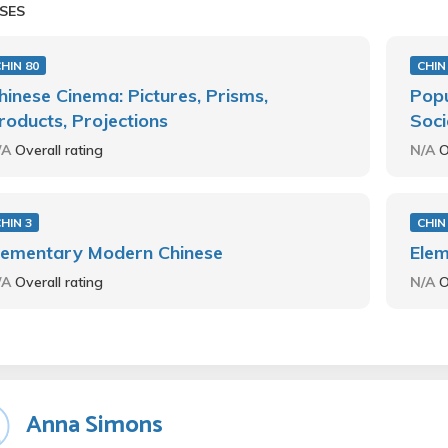
SES
HIN 80
CHIN
hinese Cinema: Pictures, Prisms,
Popu
roducts, Projections
Soci
/A
Overall rating
N/A
O
HIN 3
CHIN
lementary Modern Chinese
Ele
/A
Overall rating
N/A
O
Anna Simons