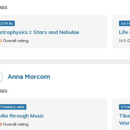
SES
ASTR 81
ASTR
strophysics I: Stars and Nebulae
Life
.5
Overall rating
N/A
O
Anna Morcom
SES
ETHNMUS 46W
ETH
ndia through Music
Tibe
Wor
.0
Overall rating