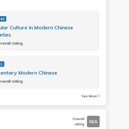
 40
lar Culture in Modern Chinese
eties
verall rating
 1
mentary Modern Chinese
verall rating
See More
Overall
N/A
rating