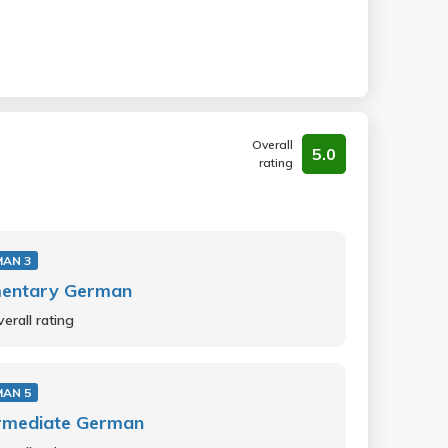
Overall
5.0
rating
MAN 3
mentary German
erall rating
MAN 5
ermediate German