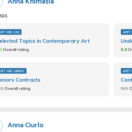
Anna Khimasia
SES
RT HIS 132
ART 
elected Topics in Contemporary Art
Und
.3
Overall rating
5.0
Ov
RT HIS 189HC
ART 
onors Contracts
Con
/A
Overall rating
N/A
O
Anna Ciurlo