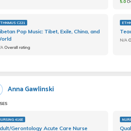
5.0
Ov
ETHNMUS C221
ETH
ibetan Pop Music: Tibet, Exile, China, and
Teac
orld
N/A
O
/A
Overall rating
Anna Gawlinski
SES
NURSING 416E
NURS
dult/Gerontology Acute Care Nurse
Qual