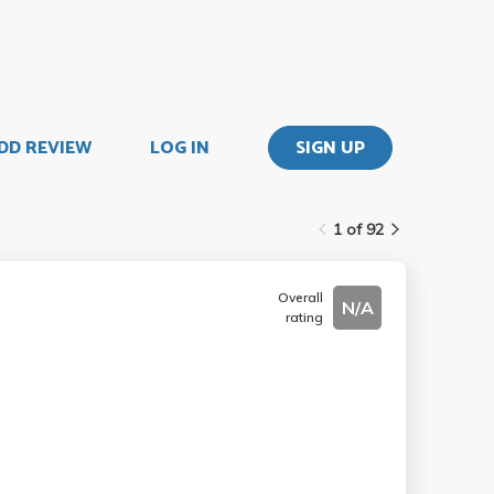
DD REVIEW
LOG IN
SIGN UP
1 of 92
Overall
N/A
rating