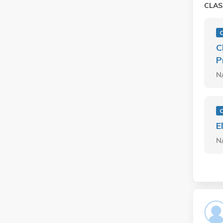
CLAS
C
C
P
N
C
E
N