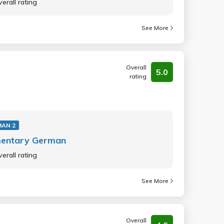
erall rating
See More
Overall
5.0
rating
MAN 2
mentary German
erall rating
See More
Overall