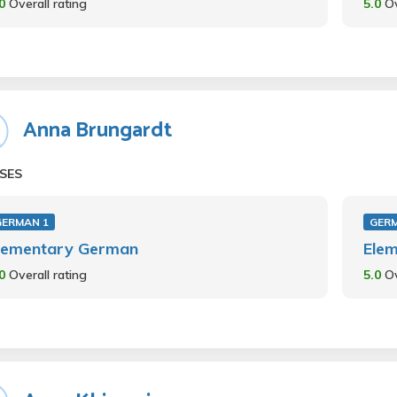
.0
Overall rating
5.0
Ov
Anna Brungardt
SES
GERMAN 1
GER
lementary German
Ele
.0
Overall rating
5.0
Ov