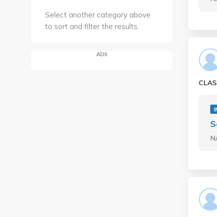
Select another category above
to sort and filter the results.
ADS
CLAS
I
S
N