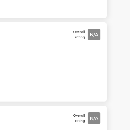
Overall
N/A
rating
Overall
N/A
rating