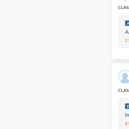
CLAS
A
2
CLAS
I
1