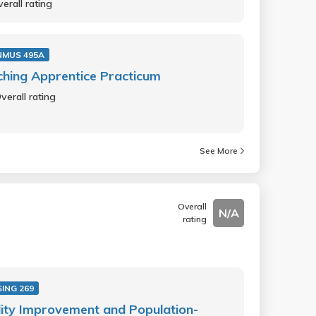
erall rating
NMUS 495A
hing Apprentice Practicum
verall rating
See More
Overall
N/A
rating
ING 269
ity Improvement and Population-