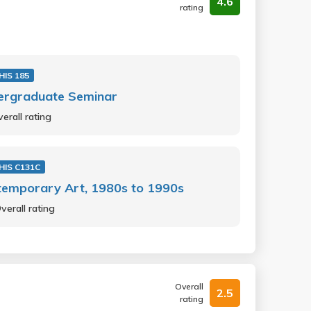
4.6
rating
HIS 185
ergraduate Seminar
erall rating
HIS C131C
temporary Art, 1980s to 1990s
verall rating
Overall
2.5
rating