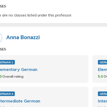
SES
 are no classes listed under this professor.
Anna Bonazzi
SES
GERMAN 1
GER
lementary German
Ele
.0
Overall rating
5.0
Ov
GERMAN 4
GER
ntermediate German
Int