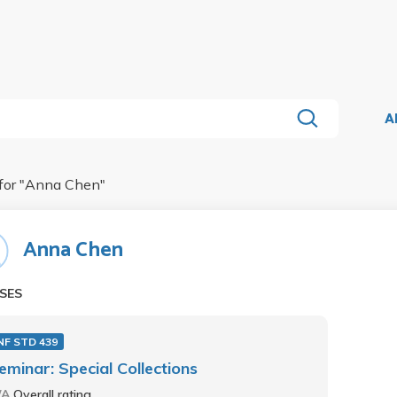
A
for "
Anna Chen
"
Anna Chen
SES
NF STD 439
eminar: Special Collections
/A
Overall rating