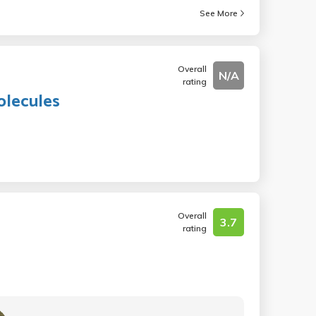
See More
Overall
N/A
rating
olecules
Overall
3.7
rating