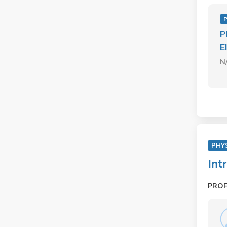
P
P
E
N
PHY
Int
PRO