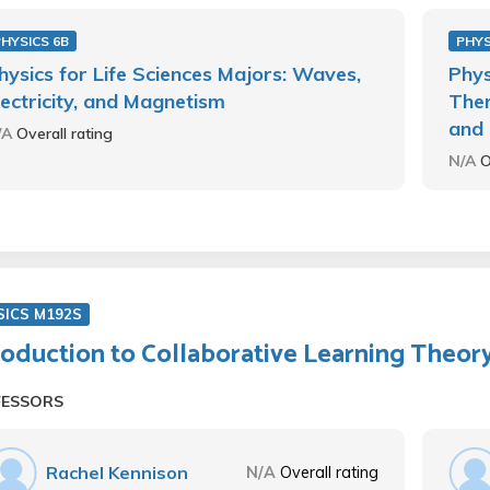
HYSICS 6B
PHYS
hysics for Life Sciences Majors: Waves,
Phys
lectricity, and Magnetism
Ther
and 
/A
Overall rating
N/A
O
SICS M192S
roduction to Collaborative Learning Theor
FESSORS
Rachel Kennison
N/A
Overall rating