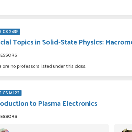
ICS 243F
cial Topics in Solid-State Physics: Macrom
FESSORS
 are no professors listed under this class.
SICS M122
roduction to Plasma Electronics
FESSORS