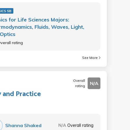
ICS 5B
ics for Life Sciences Majors:
modynamics, Fluids, Waves, Light,
Optics
verall rating
See More
Overall
N/A
rating
y and Practice
Shanna Shaked
N/A
Overall rating