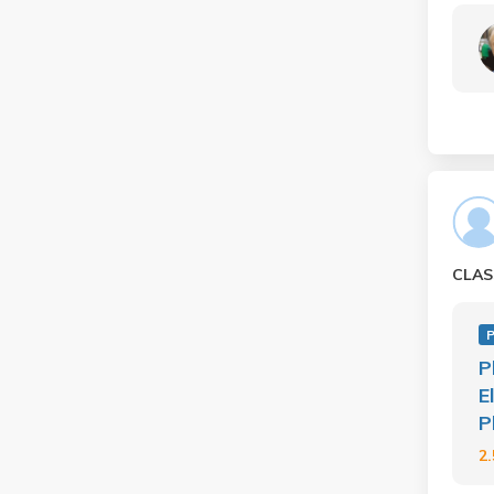
CLAS
P
P
E
P
2