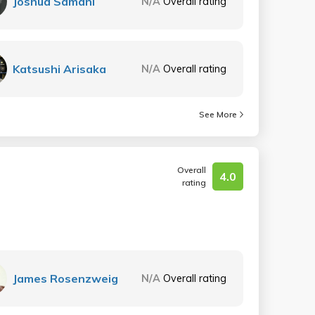
Joshua Samani
N/A
Overall rating
Katsushi Arisaka
N/A
Overall rating
See More
Overall
4.0
rating
James Rosenzweig
N/A
Overall rating