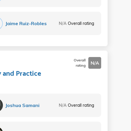
Jaime Ruiz-Robles
N/A
Overall rating
Overall
N/A
rating
y and Practice
Joshua Samani
N/A
Overall rating