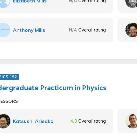
Elizabeth Mills
N/A
Overall rating
Anthony Mills
N/A
Overall rating
SICS 192
ergraduate Practicum in Physics
FESSORS
Katsushi Arisaka
4.0
Overall rating