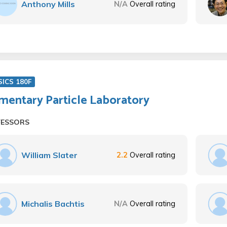
Anthony Mills
N/A
Overall rating
ICS 180F
mentary Particle Laboratory
FESSORS
William Slater
2.2
Overall rating
Michalis Bachtis
N/A
Overall rating