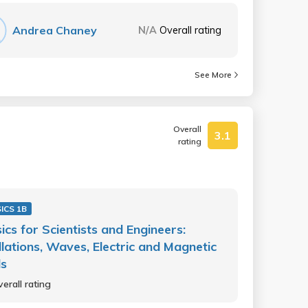
Andrea Chaney
N/A
Overall rating
See More
Overall
3.1
rating
ICS 1B
ics for Scientists and Engineers:
llations, Waves, Electric and Magnetic
ds
erall rating