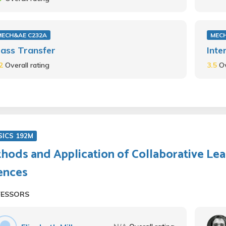
MECH&AE C232A
MECH
ass Transfer
Inte
.2
Overall rating
3.5
Ov
SICS 192M
hods and Application of Collaborative Lea
ences
FESSORS