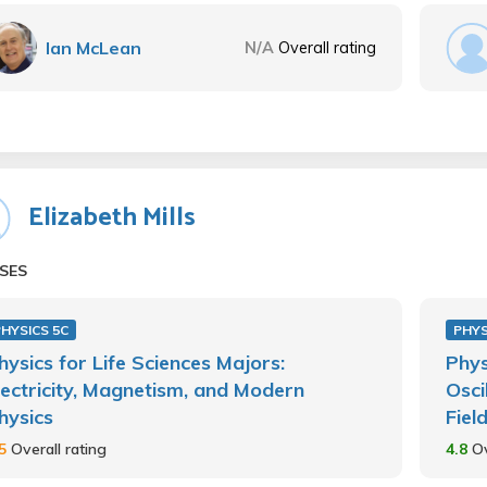
Ian McLean
N/A
Overall rating
Elizabeth Mills
SES
HYSICS 5C
PHYS
hysics for Life Sciences Majors:
Phys
lectricity, Magnetism, and Modern
Osci
hysics
Fiel
.5
Overall rating
4.8
Ov