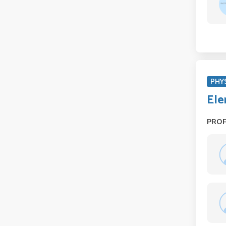
PHYS
Ele
PRO