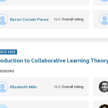
Byron Corado Perez
N/A
Overall rating
SICS 192S
roduction to Collaborative Learning Theor
FESSORS
Elizabeth Mills
N/A
Overall rating