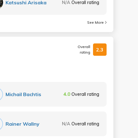
Katsushi Arisaka
N/A
Overall rating
See More
Overall
2.3
rating
Michail Bachtis
4.0
Overall rating
Rainer Wallny
N/A
Overall rating