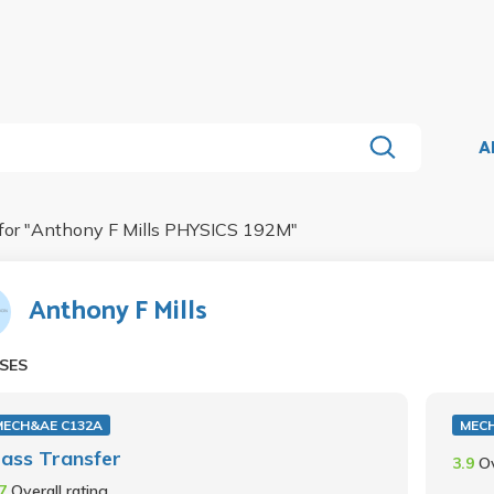
A
for "
Anthony F Mills PHYSICS 192M
"
Anthony F Mills
SES
MECH&AE C132A
MECH
ass Transfer
3.9
Ov
.7
Overall rating