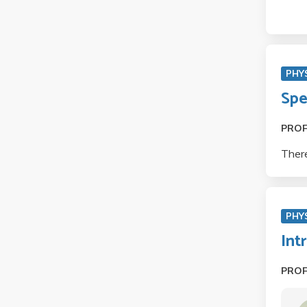
PHYS
Spe
PRO
There
PHY
Int
PRO