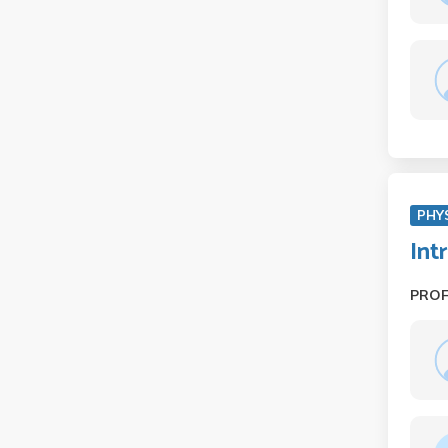
PHY
Int
PRO