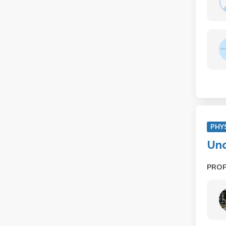
PHY
Und
PRO