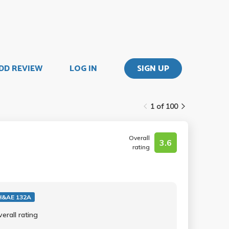
DD REVIEW
LOG IN
SIGN UP
1 of 100
Overall
3.6
rating
&AE 132A
erall rating