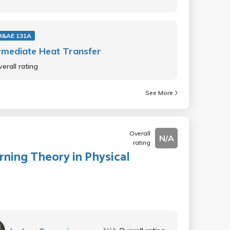
&AE 131A
rmediate Heat Transfer
erall rating
See More
Overall
N/A
rating
rning Theory in Physical