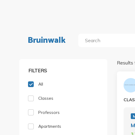
Bruinwalk
Results 
FILTERS
All
Classes
CLAS
Professors
M
Apartments
3