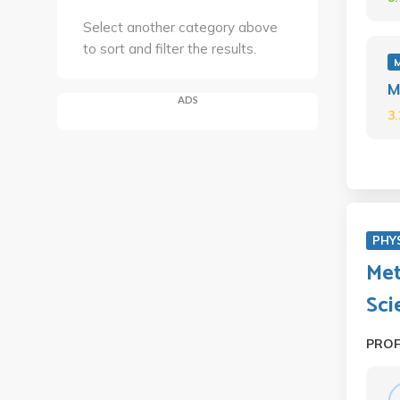
Select another category above
to sort and filter the results.
M
ADS
3
PHY
Met
Sci
PRO