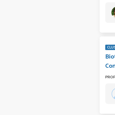
CLU
Bio
Co
PRO