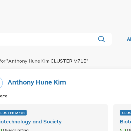
A
for "
Anthony Hune Kim CLUSTER M71B
"
Anthony Hune Kim
SES
CLUSTER M71B
CLUS
iotechnology and Society
Biot
.0
Overall rating
5.0
Ov