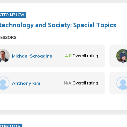
STER M71CW
technology and Society: Special Topics
FESSORS
Michael Scroggins
4.0
Overall rating
Anthony Kim
N/A
Overall rating
STER M71A