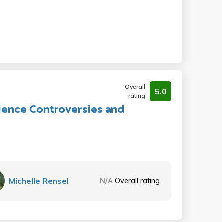
Overall
5.0
rating
cience Controversies and
Michelle Rensel
N/A
Overall rating