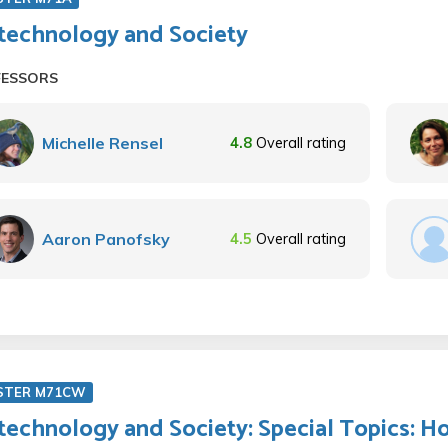
technology and Society
FESSORS
Michelle Rensel
4.8
Overall rating
Aaron Panofsky
4.5
Overall rating
STER M71CW
technology and Society: Special Topics: 