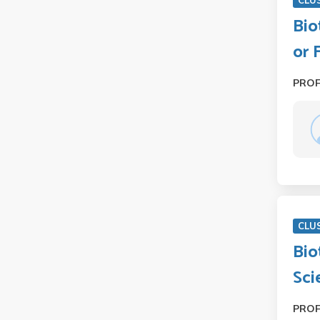
CLU
Bio
or 
PRO
CLU
Bio
Sci
PRO