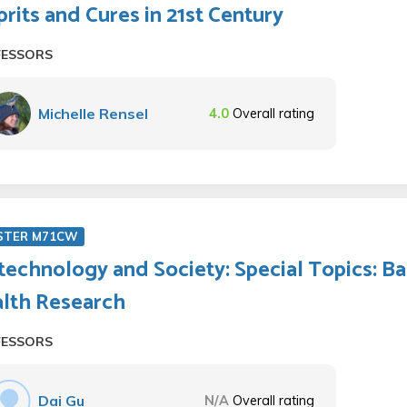
prits and Cures in 21st Century
FESSORS
Michelle Rensel
4.0
Overall rating
STER M71CW
technology and Society: Special Topics: B
lth Research
FESSORS
Dai Gu
N/A
Overall rating