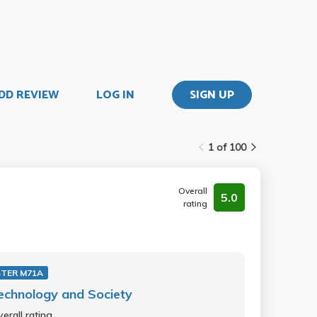
DD REVIEW
LOG IN
SIGN UP
1 of 100
Overall
5.0
rating
TER M71A
echnology and Society
erall rating