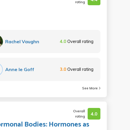
rating
Rachel Vaughn
4.0
Overall rating
Anne le Goff
3.0
Overall rating
See More
Overall
4.0
rating
Hormonal Bodies: Hormones as