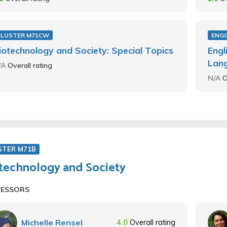
CLUSTER M71CW
ENG
iotechnology and Society: Special Topics
Engl
Lan
/A
Overall rating
N/A
O
STER M71B
technology and Society
FESSORS
Michelle Rensel
4.0
Overall rating