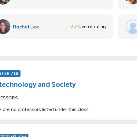
Rachel Lee
2.7
Overall rating
STER 71B
technology and Society
FESSORS
 are no professors listed under this class.