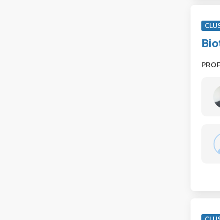
CLU
Bio
PRO
CLU