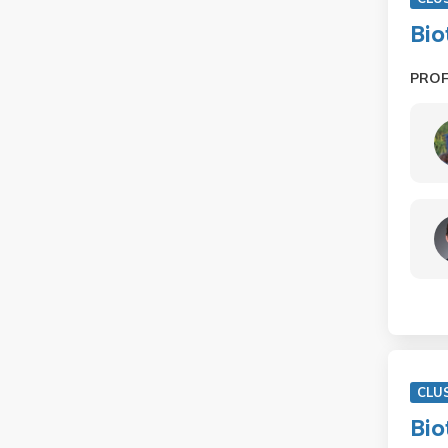
Bio
PRO
CLU
Bio