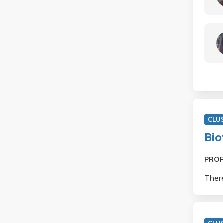
CLU
Bio
PRO
There