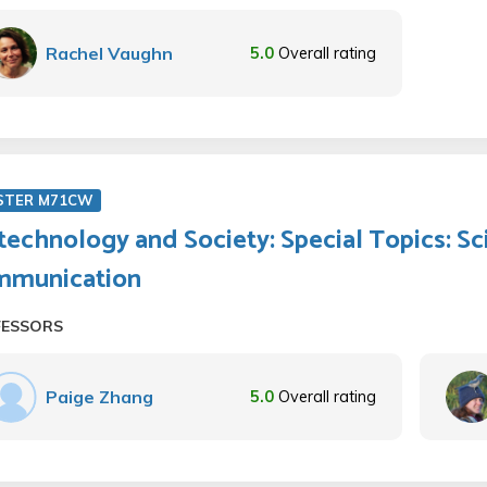
Rachel Vaughn
5.0
Overall rating
STER M71CW
technology and Society: Special Topics: S
mmunication
FESSORS
Paige Zhang
5.0
Overall rating