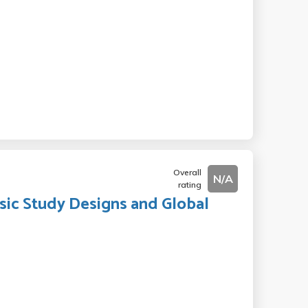
Overall
N/A
rating
asic Study Designs and Global