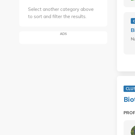
Select another category above
to sort and filter the results.
B
ADS
N
CLU
Bio
PRO