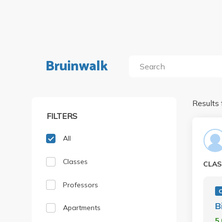
Bruinwalk
Results 
FILTERS
All
Classes
CLAS
Professors
B
Apartments
5