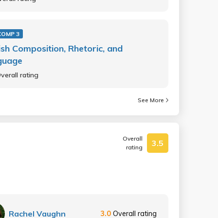
COMP 3
ish Composition, Rhetoric, and
guage
verall rating
See More
Overall
3.5
rating
Rachel Vaughn
3.0
Overall rating