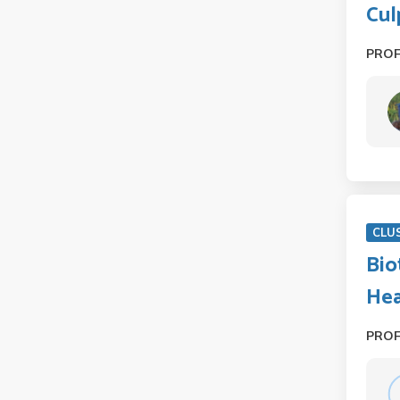
Cul
PRO
CLU
Bio
Hea
PRO