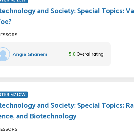
STER M71CW
technology and Society: Special Topics: Va
Foe?
FESSORS
Angie Ghanem
5.0
Overall rating
STER M71CW
technology and Society: Special Topics: Ra
ence, and Biotechnology
FESSORS