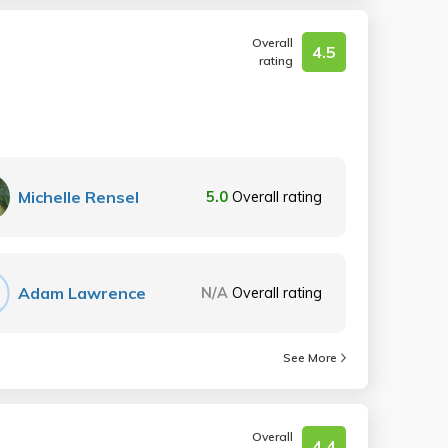
Overall
4.5
rating
Michelle Rensel
5.0
Overall rating
Adam Lawrence
N/A
Overall rating
See More
Overall
4.4