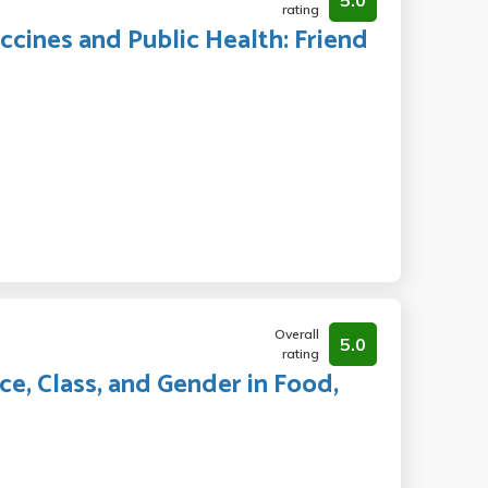
5.0
rating
ccines and Public Health: Friend
Overall
5.0
rating
ce, Class, and Gender in Food,