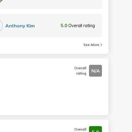
Anthony Kim
5.0
Overall rating
See More
Overall
N/A
rating
Overall