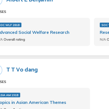
SES
SOC WLF 281B
SOC 
dvanced Social Welfare Research
Rese
/A
Overall rating
N/A
O
T T Vo dang
SES
SIA AM 191B
opics in Asian American Themes