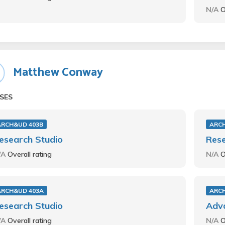
N/A
O
Matthew Conway
SES
ARCH&UD 403B
ARC
esearch Studio
Rese
/A
Overall rating
N/A
O
ARCH&UD 403A
ARC
esearch Studio
Adva
/A
Overall rating
N/A
O