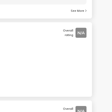
See More
Overall
N/A
rating
Overall
N/A