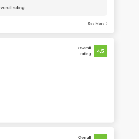
verall rating
See More
Overall
4.5
rating
Overall