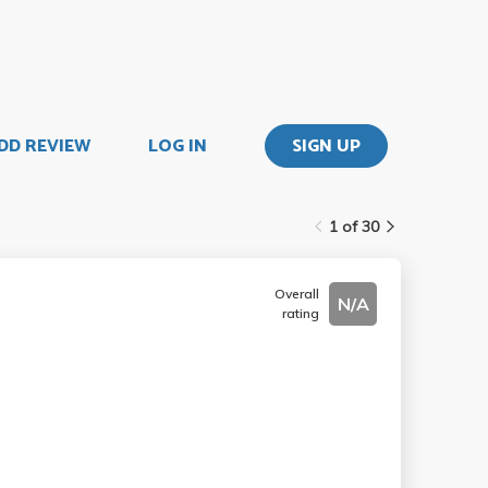
DD REVIEW
LOG IN
SIGN UP
1 of 30
Overall
N/A
rating