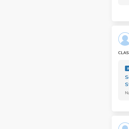
CLAS
I
S
S
N