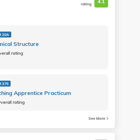
4.1
rating
 20A
ical Structure
erall rating
 375
hing Apprentice Practicum
verall rating
See More