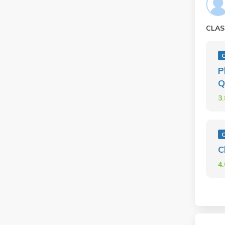
CLAS
P
Q
3
C
4