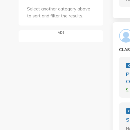
Select another category above
to sort and filter the results.
ADS
CLAS
P
O
5
S
N