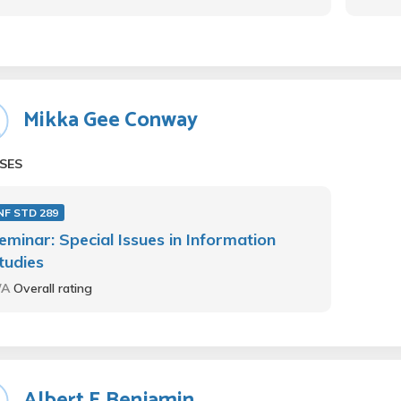
Mikka Gee Conway
SES
NF STD 289
eminar: Special Issues in Information
tudies
/A
Overall rating
Albert E Benjamin