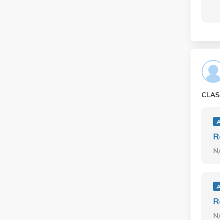
CLAS
R
N
R
N