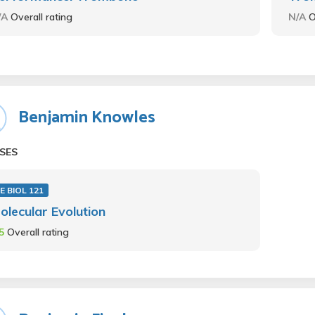
/A
Overall rating
N/A
O
Benjamin Knowles
SES
E BIOL 121
olecular Evolution
.5
Overall rating