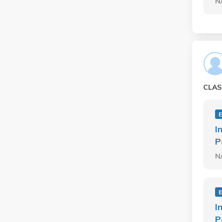
N
CLAS
I
P
N
I
P