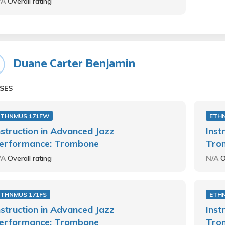
/A
Overall rating
Duane Carter Benjamin
SES
ETHNMUS 171FW
ETH
nstruction in Advanced Jazz
Inst
erformance: Trombone
Tro
/A
Overall rating
N/A
O
ETHNMUS 171FS
ETH
nstruction in Advanced Jazz
Inst
erformance: Trombone
Tro