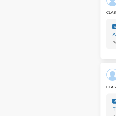
CLAS
A
N
CLAS
A
T