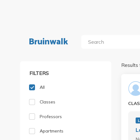
Bruinwalk
Results 
FILTERS
All
Classes
CLAS
Professors
L
Apartments
N