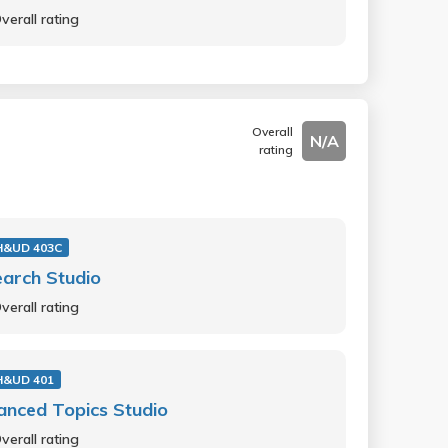
verall rating
Overall
N/A
rating
H&UD 403C
arch Studio
verall rating
H&UD 401
nced Topics Studio
verall rating