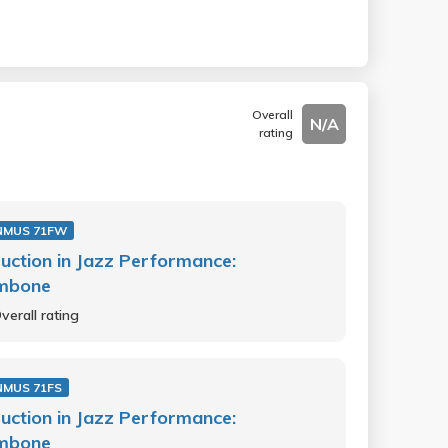
Overall
N/A
rating
NMUS 71FW
ruction in Jazz Performance:
mbone
verall rating
NMUS 71FS
ruction in Jazz Performance:
mbone