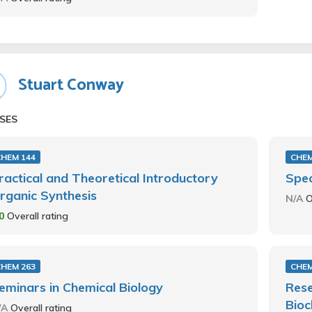
Stuart Conway
SES
CHEM 144
CHEM
ractical and Theoretical Introductory
Spec
rganic Synthesis
N/A
O
.0
Overall rating
CHEM 263
CHEM
eminars in Chemical Biology
Rese
Bioc
/A
Overall rating