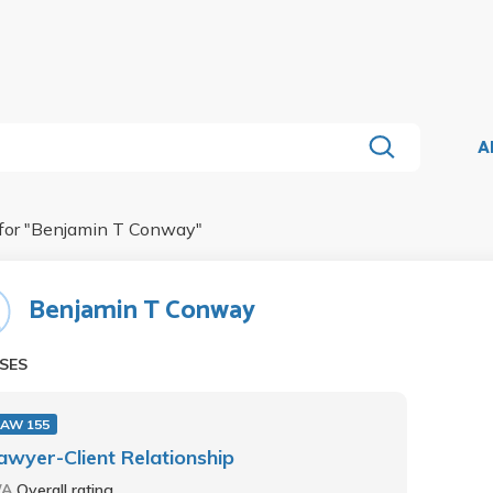
A
for "
Benjamin T Conway
"
Benjamin T Conway
SES
LAW 155
awyer-Client Relationship
/A
Overall rating