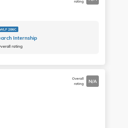
rating
WLF 286C
arch Internship
verall rating
Overall
N/A
rating