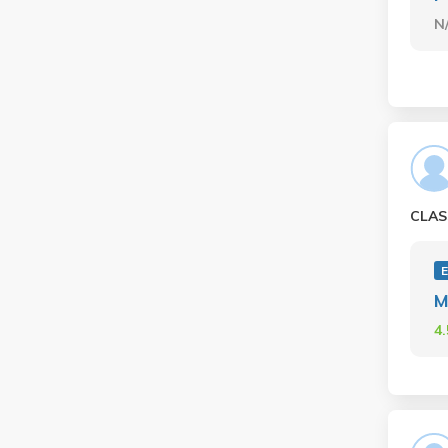
N
CLAS
E
M
4