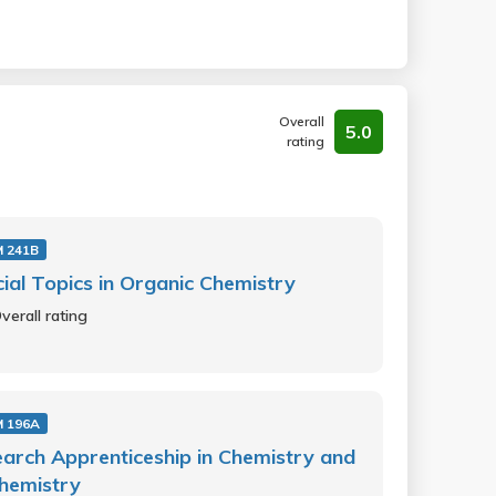
Overall
5.0
rating
 241B
ial Topics in Organic Chemistry
verall rating
 196A
arch Apprenticeship in Chemistry and
hemistry