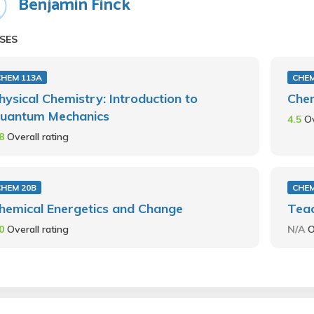
Benjamin Finck
SES
CHEM 113A
CHEM
hysical Chemistry: Introduction to
Chem
uantum Mechanics
4.5
Ov
.8
Overall rating
CHEM 20B
CHEM
hemical Energetics and Change
Teac
.0
Overall rating
N/A
O