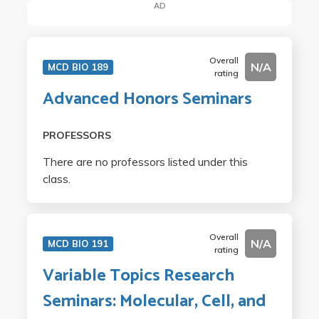
AD
Overall
N/A
MCD BIO 189
rating
Advanced Honors Seminars
PROFESSORS
There are no professors listed under this
class.
Overall
N/A
MCD BIO 191
rating
Variable Topics Research
Seminars: Molecular, Cell, and