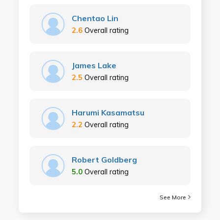
Chentao Lin
2.6
Overall rating
James Lake
2.5
Overall rating
Harumi Kasamatsu
2.2
Overall rating
Robert Goldberg
5.0
Overall rating
See More