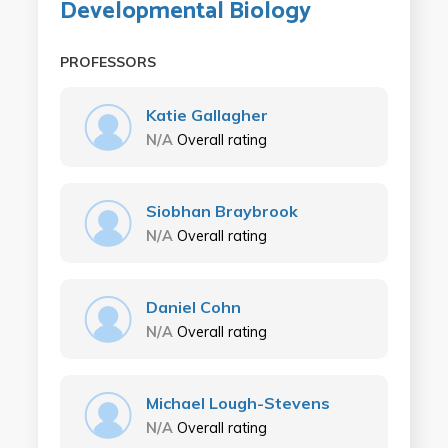
Developmental Biology
PROFESSORS
Katie Gallagher
N/A
Overall rating
Siobhan Braybrook
N/A
Overall rating
Daniel Cohn
N/A
Overall rating
Michael Lough-Stevens
N/A
Overall rating