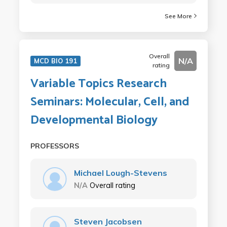
See More
Overall
N/A
MCD BIO 191
rating
Variable Topics Research
Seminars: Molecular, Cell, and
Developmental Biology
PROFESSORS
Michael Lough-Stevens
N/A
Overall rating
Steven Jacobsen