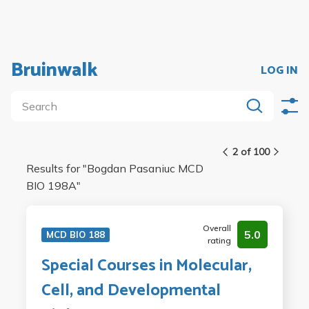
Bruinwalk
LOG IN
2 of 100
Results for "
Bogdan Pasaniuc MCD
BIO 198A
"
Overall
5.0
MCD BIO 188
rating
Special Courses in Molecular,
Cell, and Developmental