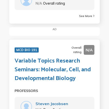
N/A
Overall rating
See More
AD
Overall
N/A
MCD BIO 191
rating
Variable Topics Research
Seminars: Molecular, Cell, and
Developmental Biology
PROFESSORS
Steven Jacobsen