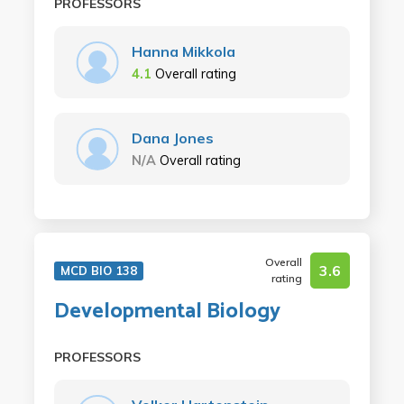
PROFESSORS
Hanna Mikkola
4.1
Overall rating
Dana Jones
N/A
Overall rating
Overall
3.6
MCD BIO 138
rating
Developmental Biology
PROFESSORS