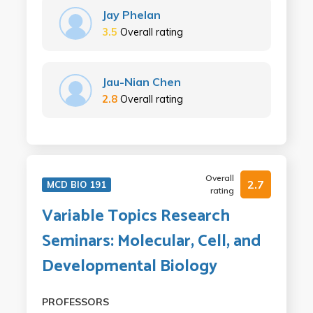
Jay Phelan
3.5
Overall rating
Jau-Nian Chen
2.8
Overall rating
Overall
2.7
MCD BIO 191
rating
Variable Topics Research
Seminars: Molecular, Cell, and
Developmental Biology
PROFESSORS