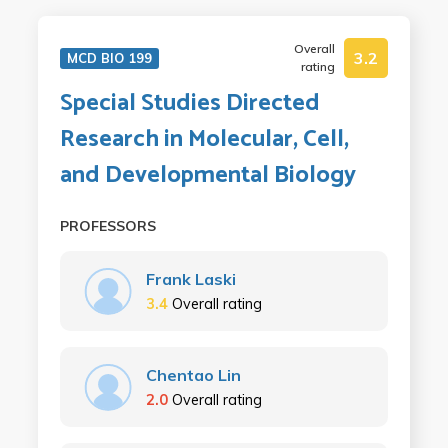
Overall
3.2
MCD BIO 199
rating
Special Studies Directed
Research in Molecular, Cell,
and Developmental Biology
PROFESSORS
Frank Laski
3.4
Overall rating
Chentao Lin
2.0
Overall rating