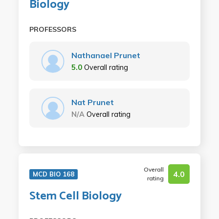
Biology
PROFESSORS
Nathanael Prunet
5.0
Overall rating
Nat Prunet
N/A
Overall rating
Overall
4.0
MCD BIO 168
rating
Stem Cell Biology