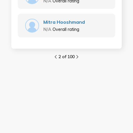
N/A
Overall rating
Mitra Hooshmand
N/A
Overall rating
2 of 100