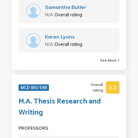
Samantha Butler
N/A
Overall rating
Karen Lyons
N/A
Overall rating
See More
Overall
3.2
MCD BIO 598
rating
M.A. Thesis Research and
Writing
PROFESSORS