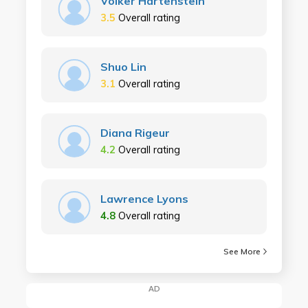
Volker Hartenstein
3.5
Overall rating
Shuo Lin
3.1
Overall rating
Diana Rigeur
4.2
Overall rating
Lawrence Lyons
4.8
Overall rating
See More
AD