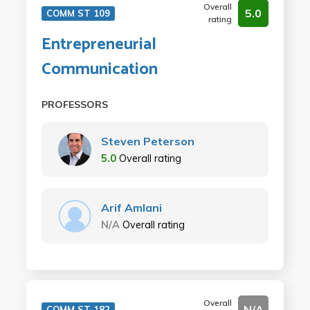
Overall
5.0
COMM ST 109
rating
Entrepreneurial
Communication
PROFESSORS
Steven Peterson
5.0
Overall rating
Arif Amlani
N/A
Overall rating
Overall
N/A
COMM ST 182