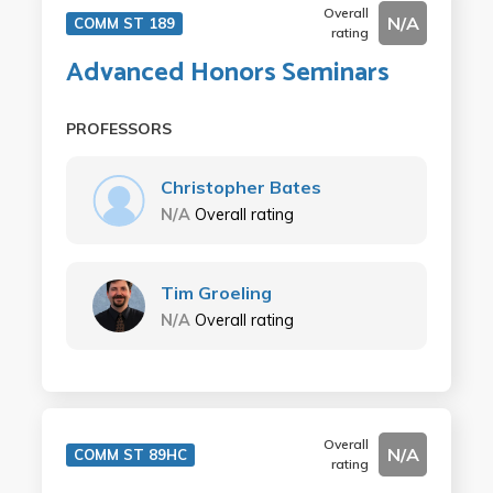
Overall
N/A
COMM ST 189
rating
Advanced Honors Seminars
PROFESSORS
Christopher Bates
N/A
Overall rating
Tim Groeling
N/A
Overall rating
Overall
N/A
COMM ST 89HC
rating