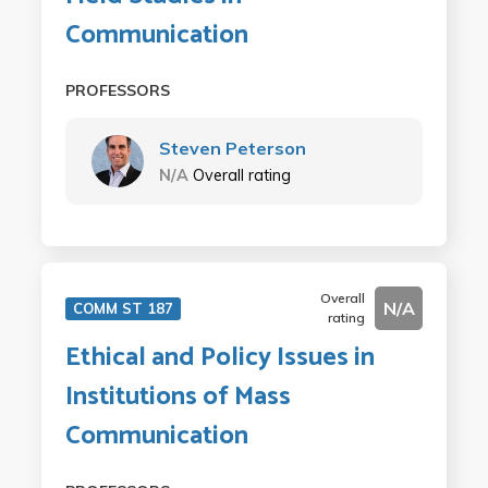
Communication
PROFESSORS
Steven Peterson
N/A
Overall rating
Overall
N/A
COMM ST 187
rating
Ethical and Policy Issues in
Institutions of Mass
Communication