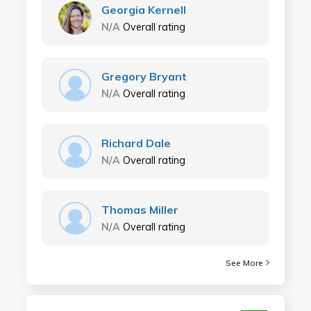
Georgia Kernell
N/A
Overall rating
Gregory Bryant
N/A
Overall rating
Richard Dale
N/A
Overall rating
Thomas Miller
N/A
Overall rating
See More