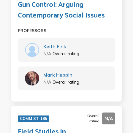
Gun Control: Arguing
Contemporary Social Issues
PROFESSORS
Keith Fink
N/A
Overall rating
Mark Huppin
N/A
Overall rating
Overall
N/A
COMM ST 185
rating
Field Studies in