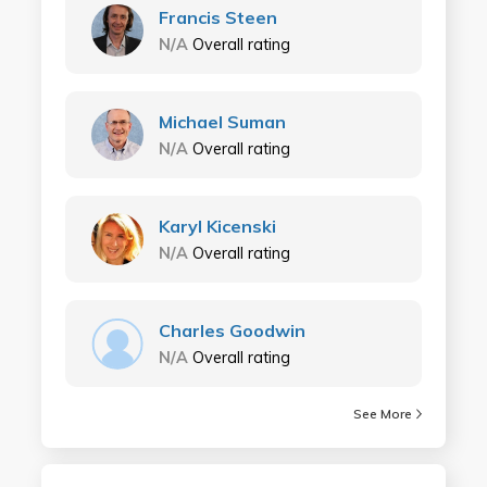
Francis Steen
N/A
Overall rating
Michael Suman
N/A
Overall rating
Karyl Kicenski
N/A
Overall rating
Charles Goodwin
N/A
Overall rating
See More