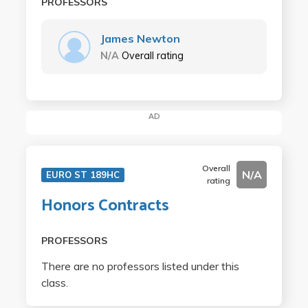
PROFESSORS
James Newton
N/A
Overall rating
AD
Overall
N/A
EURO ST 189HC
rating
Honors Contracts
PROFESSORS
There are no professors listed under this
class.