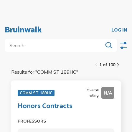
Bruinwalk
LOG IN
1 of 100
Results for "
COMM ST 189HC
"
Overall
N/A
COMM ST 189HC
rating
Honors Contracts
PROFESSORS