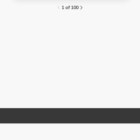
1 of 100
Links
Contact Us
About
(310) 825-9898
Terms and Conditions
feedback@media.ucla.edu