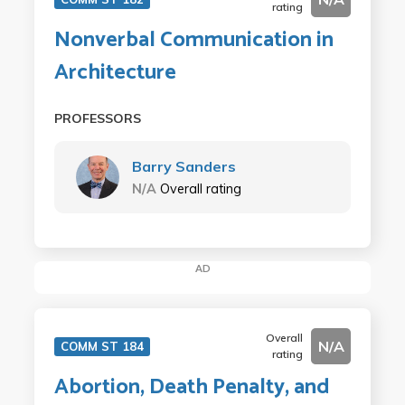
rating
Nonverbal Communication in
Architecture
PROFESSORS
Barry Sanders
N/A
Overall rating
AD
Overall
N/A
COMM ST 184
rating
Abortion, Death Penalty, and