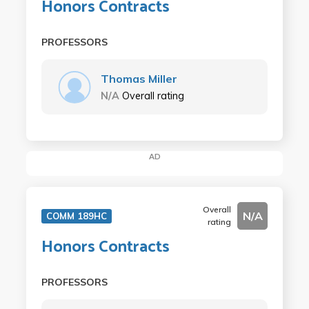
Honors Contracts
PROFESSORS
Thomas Miller
N/A
Overall rating
AD
Overall
N/A
COMM 189HC
rating
Honors Contracts
PROFESSORS