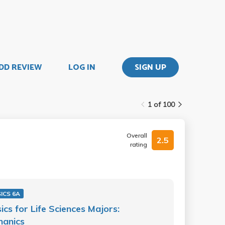
DD REVIEW
LOG IN
SIGN UP
1 of 100
Overall
2.5
rating
ICS 6A
ics for Life Sciences Majors:
hanics