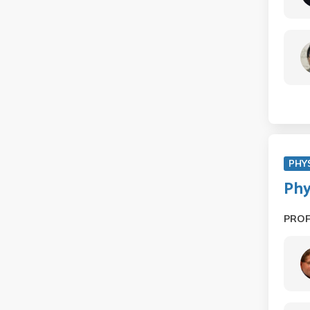
PHY
Phy
PRO