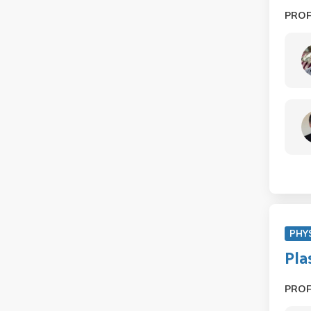
PRO
PHY
Pla
PRO