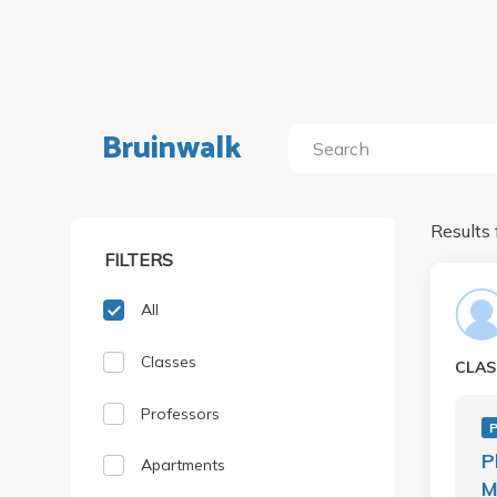
Bruinwalk
Results 
FILTERS
All
Classes
CLAS
Professors
P
Apartments
M