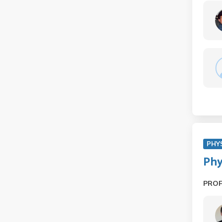
PHY
Phy
PRO