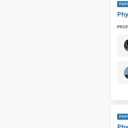
PHY
Phy
PRO
PHY
Phy