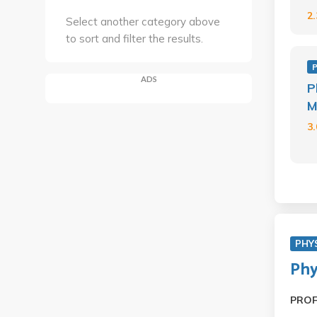
2
Select another category above
to sort and filter the results.
ADS
P
M
3
PHY
Phy
PRO