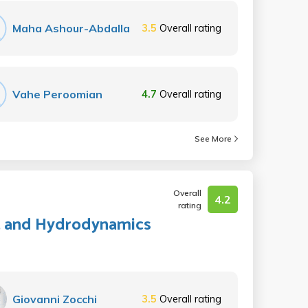
Maha Ashour-Abdalla
3.5
Overall rating
Vahe Peroomian
4.7
Overall rating
See More
Overall
4.2
rating
ht, and Hydrodynamics
Giovanni Zocchi
3.5
Overall rating