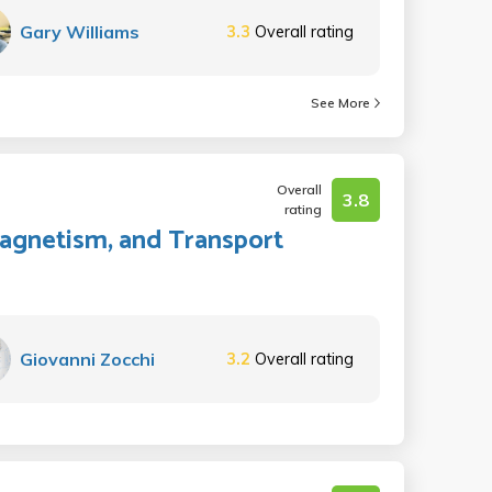
Gary Williams
3.3
Overall rating
See More
Overall
3.8
rating
 Magnetism, and Transport
Giovanni Zocchi
3.2
Overall rating