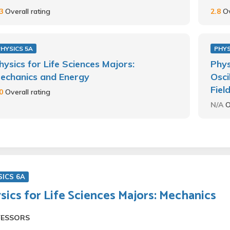
.3
Overall rating
2.8
Ov
PHYSICS 5A
PHYS
hysics for Life Sciences Majors:
Phys
echanics and Energy
Osci
Fiel
.0
Overall rating
N/A
O
SICS 6A
sics for Life Sciences Majors: Mechanics
FESSORS