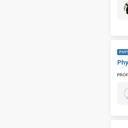
PHY
Phy
PRO