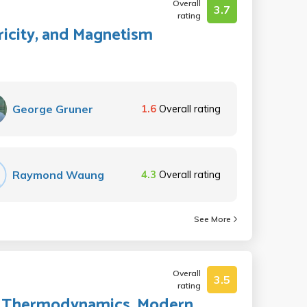
Overall
3.7
rating
tricity, and Magnetism
George Gruner
1.6
Overall rating
Raymond Waung
4.3
Overall rating
See More
Overall
3.5
rating
ids, Thermodynamics, Modern