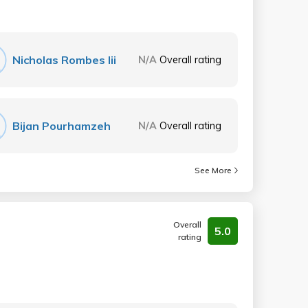
Nicholas Rombes Iii
N/A
Overall rating
Bijan Pourhamzeh
N/A
Overall rating
See More
Overall
5.0
rating