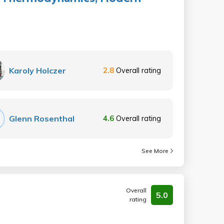
Karoly Holczer
2.8
Overall rating
Glenn Rosenthal
4.6
Overall rating
See More
Overall
5.0
rating