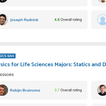
Joseph Rudnick
4.6
Overall rating
SICS 6AH
sics for Life Sciences Majors: Statics and
FESSORS
Robijn Bruinsma
3.7
Overall rating