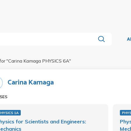
A
for "
Carina Kamaga PHYSICS 6A
"
Carina Kamaga
SES
PHYSICS 1A
PHYS
hysics for Scientists and Engineers:
Phys
echanics
Mec