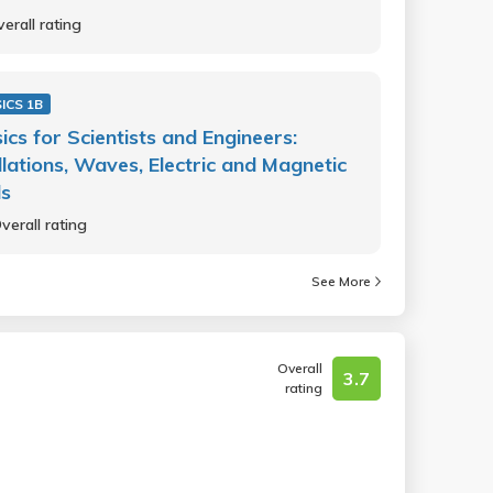
erall rating
ICS 1B
ics for Scientists and Engineers:
llations, Waves, Electric and Magnetic
ds
verall rating
See More
Overall
3.7
rating