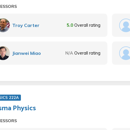
FESSORS
Troy Carter
5.0
Overall rating
Jianwei Miao
N/A
Overall rating
SICS 222A
sma Physics
FESSORS