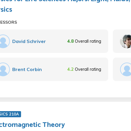
sics
FESSORS
David Schriver
4.8
Overall rating
Brent Corbin
4.2
Overall rating
SICS 210A
ctromagnetic Theory