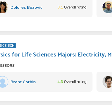
Dolores Bozovic
3.1
Overall rating
SICS 6CH
sics for Life Sciences Majors: Electricity,
FESSORS
Brent Corbin
4.3
Overall rating