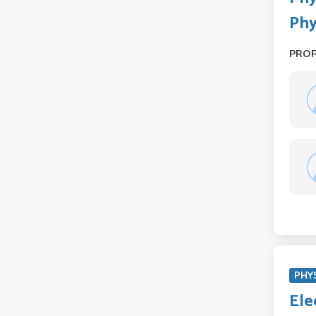
Phy
PRO
PHY
Ele