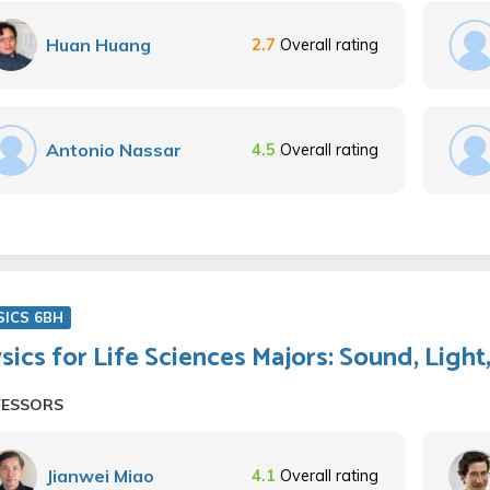
Huan Huang
2.7
Overall rating
Antonio Nassar
4.5
Overall rating
SICS 6BH
sics for Life Sciences Majors: Sound, Lig
FESSORS
Jianwei Miao
4.1
Overall rating