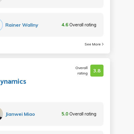
Rainer Wallny
4.6
Overall rating
See More
Overall
3.8
rating
 Dynamics
Jianwei Miao
5.0
Overall rating