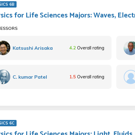
SICS 6B
sics for Life Sciences Majors: Waves, Elec
FESSORS
Katsushi Arisaka
4.2
Overall rating
C. kumar Patel
1.5
Overall rating
SICS 6C
sics for Life Sciences Majors: Light, Flu