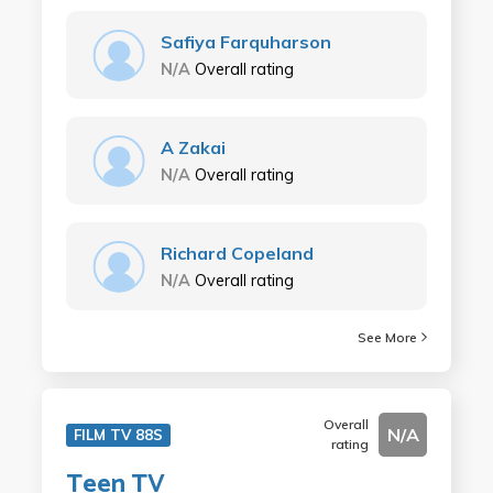
Safiya Farquharson
N/A
Overall rating
A Zakai
N/A
Overall rating
Richard Copeland
N/A
Overall rating
See More
Overall
N/A
FILM TV 88S
rating
Teen TV