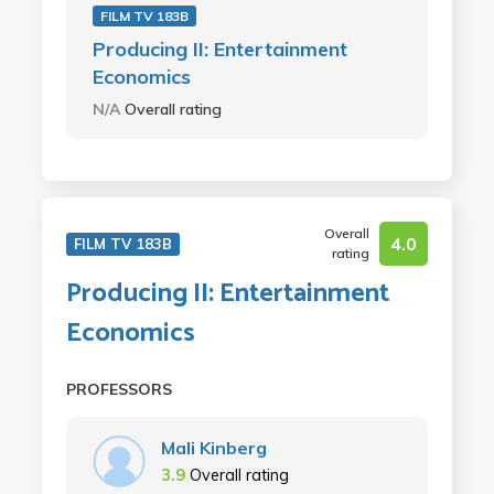
FILM TV 183B
Producing II: Entertainment
Economics
N/A
Overall rating
Overall
4.0
FILM TV 183B
rating
Producing II: Entertainment
Economics
PROFESSORS
Mali Kinberg
3.9
Overall rating