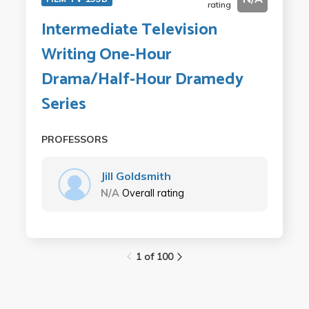
rating
Intermediate Television
Writing One-Hour
Drama/Half-Hour Dramedy
Series
PROFESSORS
Jill Goldsmith
N/A
Overall rating
1 of 100