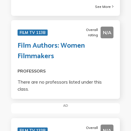
See More
Overall
N/A
FILM TV 113B
rating
Film Authors: Women
Filmmakers
PROFESSORS
There are no professors listed under this
class.
AD
Overall
N/A
FILM TV 133B