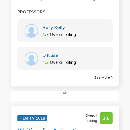
PROFESSORS
Rory Kelly
4.7
Overall rating
D Nuse
4.2
Overall rating
See More
AD
Overall
3.6
FILM TV 181B
rating