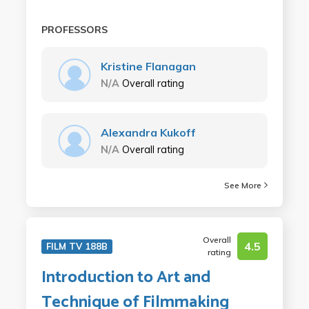
PROFESSORS
Kristine Flanagan
N/A
Overall rating
Alexandra Kukoff
N/A
Overall rating
See More
Overall
4.5
FILM TV 188B
rating
Introduction to Art and
Technique of Filmmaking