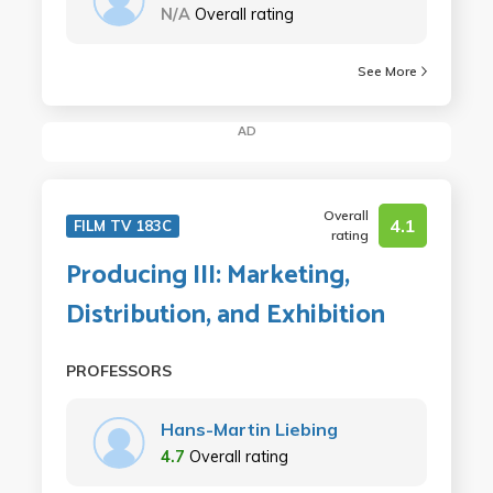
N/A
Overall rating
See More
AD
Overall
4.1
FILM TV 183C
rating
Producing III: Marketing,
Distribution, and Exhibition
PROFESSORS
Hans-Martin Liebing
4.7
Overall rating