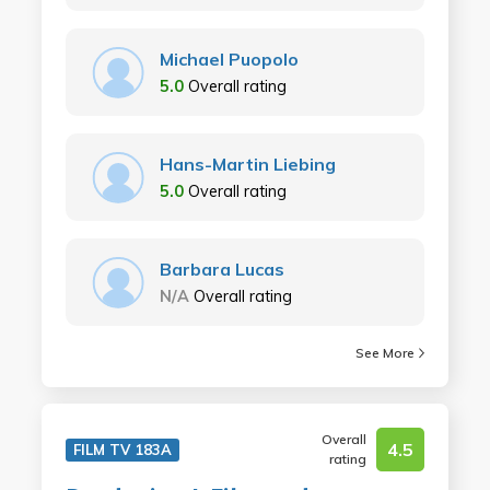
Michael Puopolo
5.0
Overall rating
Hans-Martin Liebing
5.0
Overall rating
Barbara Lucas
N/A
Overall rating
See More
Overall
4.5
FILM TV 183A
rating