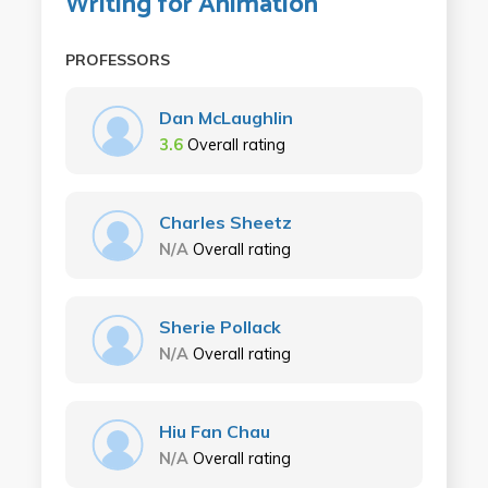
Writing for Animation
PROFESSORS
Dan McLaughlin
3.6
Overall rating
Charles Sheetz
N/A
Overall rating
Sherie Pollack
N/A
Overall rating
Hiu Fan Chau
N/A
Overall rating