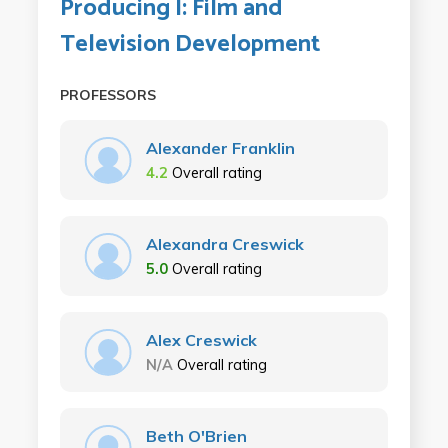
Producing I: Film and
Television Development
PROFESSORS
Alexander Franklin
4.2
Overall rating
Alexandra Creswick
5.0
Overall rating
Alex Creswick
N/A
Overall rating
Beth O'Brien