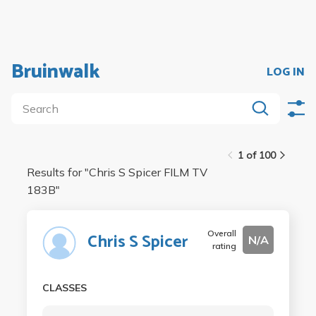
Bruinwalk
LOG IN
1 of 100
Results for "
Chris S Spicer FILM TV
183B
"
Overall
Chris S Spicer
N/A
rating
CLASSES