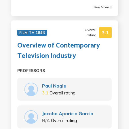
See More
Overall
3.1
FILM TV 184B
rating
Overview of Contemporary
Television Industry
PROFESSORS
Paul Nagle
3.1
Overall rating
Jacobo Aparicio Garcia
N/A
Overall rating