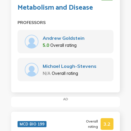
Metabolism and Disease
PROFESSORS
Andrew Goldstein
5.0
Overall rating
Michael Lough-Stevens
N/A
Overall rating
AD
Overall
3.2
MCD BIO 199
rating