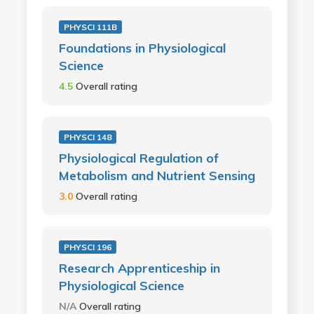
PHYSCI 111B
Foundations in Physiological
Science
4.5
Overall rating
PHYSCI 148
Physiological Regulation of
Metabolism and Nutrient Sensing
3.0
Overall rating
PHYSCI 196
Research Apprenticeship in
Physiological Science
N/A
Overall rating