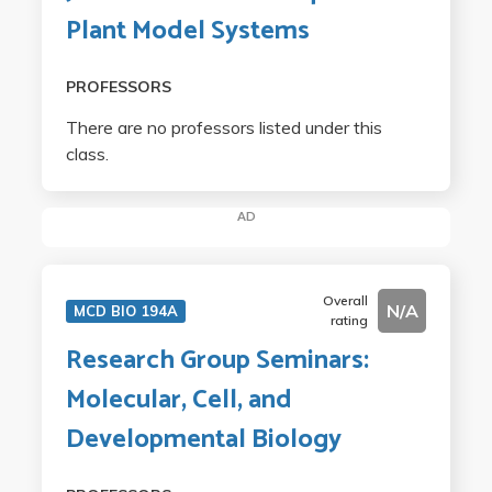
Plant Model Systems
PROFESSORS
There are no professors listed under this
class.
AD
Overall
N/A
MCD BIO 194A
rating
Research Group Seminars:
Molecular, Cell, and
Developmental Biology