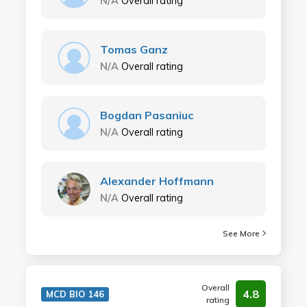
N/A
Overall rating
Tomas Ganz
N/A
Overall rating
Bogdan Pasaniuc
N/A
Overall rating
Alexander Hoffmann
N/A
Overall rating
See More
Overall
4.8
MCD BIO 146
rating