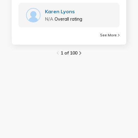
Karen Lyons
N/A
Overall rating
See More
1 of 100