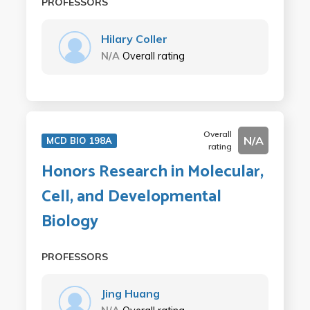
PROFESSORS
Hilary Coller
N/A
Overall rating
Overall
N/A
MCD BIO 198A
rating
Honors Research in Molecular,
Cell, and Developmental
Biology
PROFESSORS
Jing Huang