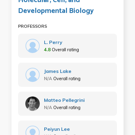
Molecular, Cell, and
Developmental Biology
PROFESSORS
L. Perry
4.8
Overall rating
James Lake
N/A
Overall rating
Matteo Pellegrini
N/A
Overall rating
Peiyun Lee