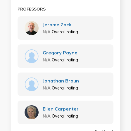
PROFESSORS
Jerome Zack
N/A
Overall rating
Gregory Payne
N/A
Overall rating
Jonathan Braun
N/A
Overall rating
Ellen Carpenter
N/A
Overall rating