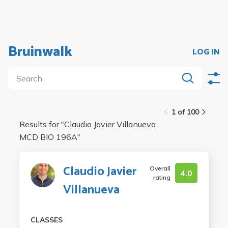
Bruinwalk
LOG IN
1 of 100
Results for "
Claudio Javier Villanueva
MCD BIO 196A
"
Claudio Javier
Overall
4.0
rating
Villanueva
CLASSES