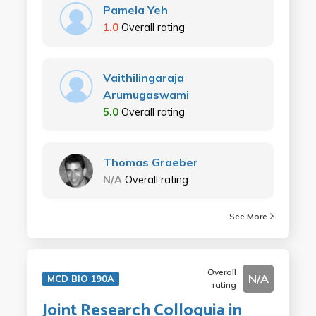
Pamela Yeh
1.0
Overall rating
Vaithilingaraja
Arumugaswami
5.0
Overall rating
Thomas Graeber
N/A
Overall rating
See More
Overall
N/A
MCD BIO 190A
rating
Joint Research Colloquia in