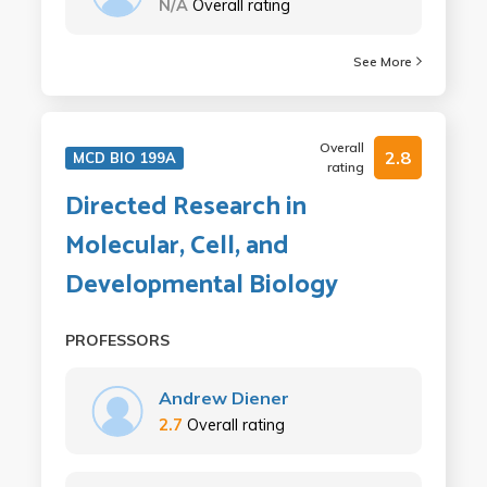
N/A
Overall rating
See More
Overall
2.8
MCD BIO 199A
rating
Directed Research in
Molecular, Cell, and
Developmental Biology
PROFESSORS
Andrew Diener
2.7
Overall rating