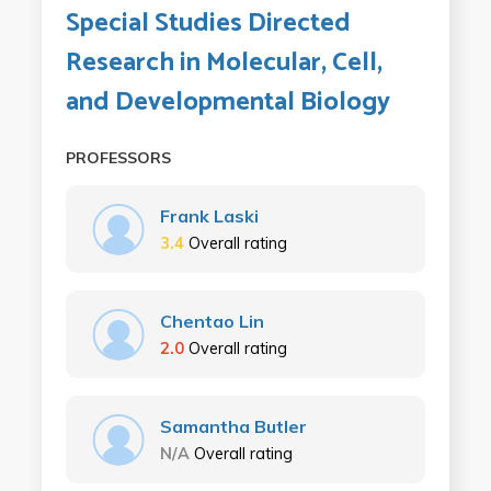
Special Studies Directed
Research in Molecular, Cell,
and Developmental Biology
PROFESSORS
Frank Laski
3.4
Overall rating
Chentao Lin
2.0
Overall rating
Samantha Butler
N/A
Overall rating