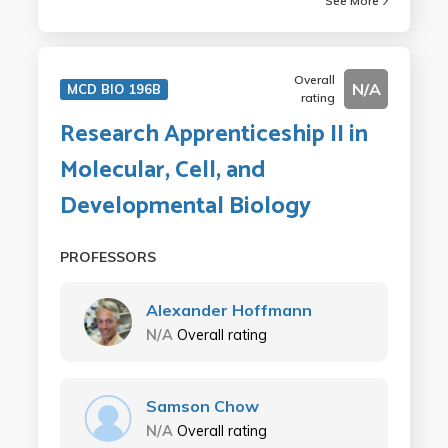
See More
Overall
N/A
MCD BIO 196B
rating
Research Apprenticeship II in
Molecular, Cell, and
Developmental Biology
PROFESSORS
Alexander Hoffmann
N/A
Overall rating
Samson Chow
N/A
Overall rating