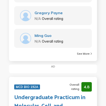
Gregory Payne
N/A
Overall rating
Ming Guo
N/A
Overall rating
See More
AD
Overall
4.8
MCD BIO 192A
rating
Undergraduate Practicum in