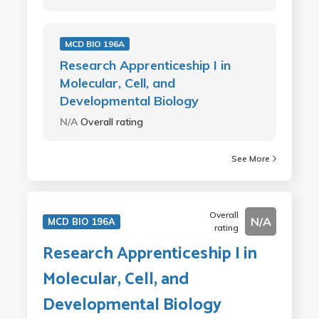
MCD BIO 196A
Research Apprenticeship I in
Molecular, Cell, and
Developmental Biology
N/A
Overall rating
See More
Overall
N/A
MCD BIO 196A
rating
Research Apprenticeship I in
Molecular, Cell, and
Developmental Biology