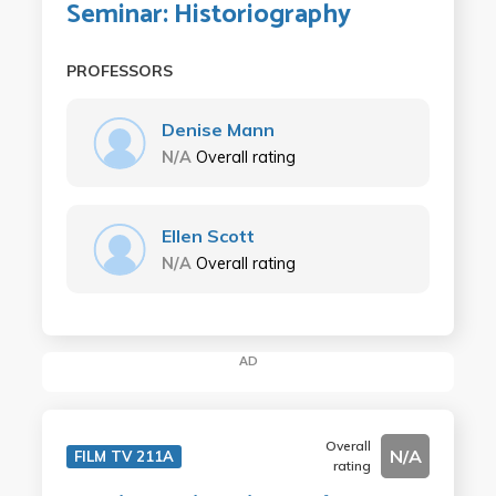
Seminar: Historiography
PROFESSORS
Denise Mann
N/A
Overall rating
Ellen Scott
N/A
Overall rating
AD
Overall
N/A
FILM TV 211A
rating