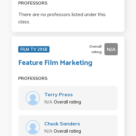
PROFESSORS
There are no professors listed under this
class.
Overall
N/A
FILM TV 291B
rating
Feature Film Marketing
PROFESSORS
Terry Press
N/A
Overall rating
Chuck Sanders
N/A
Overall rating