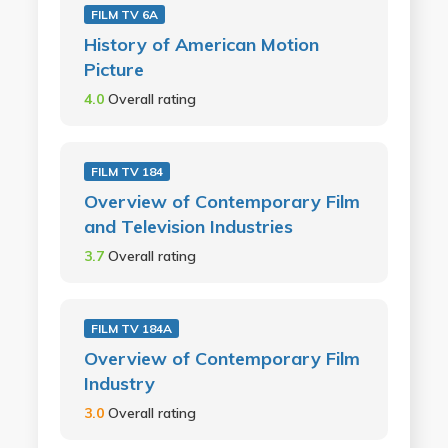
FILM TV 6A
History of American Motion
Picture
4.0
Overall rating
FILM TV 184
Overview of Contemporary Film
and Television Industries
3.7
Overall rating
FILM TV 184A
Overview of Contemporary Film
Industry
3.0
Overall rating