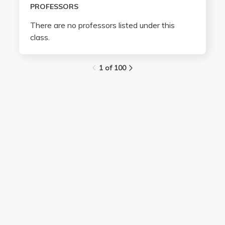
PROFESSORS
There are no professors listed under this
class.
1 of 100