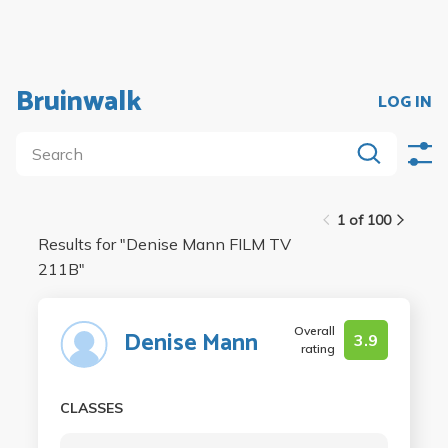
Bruinwalk
LOG IN
1 of 100
Results for "
Denise Mann FILM TV
211B
"
Overall
Denise Mann
3.9
rating
CLASSES