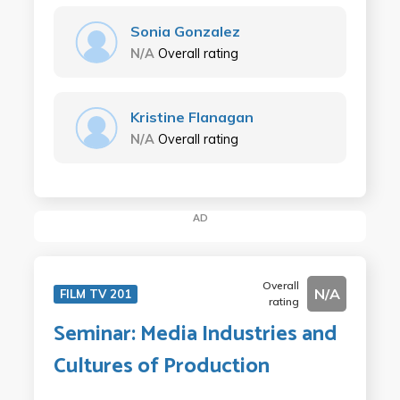
Sonia Gonzalez
N/A
Overall rating
Kristine Flanagan
N/A
Overall rating
AD
Overall
N/A
FILM TV 201
rating
Seminar: Media Industries and
Cultures of Production