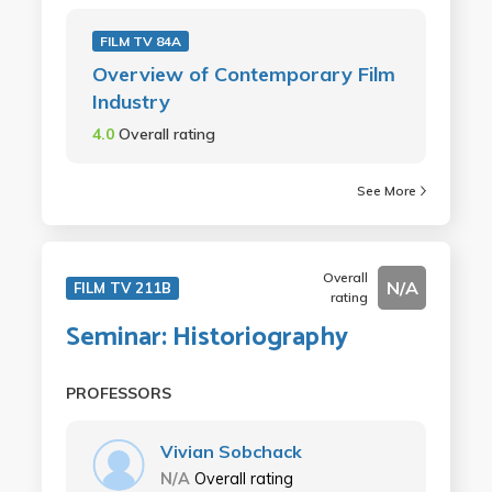
FILM TV 84A
Overview of Contemporary Film
Industry
4.0
Overall rating
See More
Overall
N/A
FILM TV 211B
rating
Seminar: Historiography
PROFESSORS
Vivian Sobchack
N/A
Overall rating