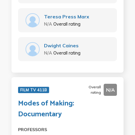
Teresa Press Marx
N/A
Overall rating
Dwight Caines
N/A
Overall rating
Overall
N/A
FILM TV 411B
rating
Modes of Making:
Documentary
PROFESSORS