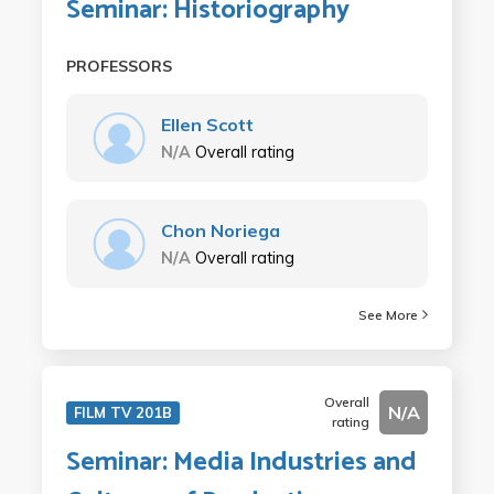
Seminar: Historiography
PROFESSORS
Ellen Scott
N/A
Overall rating
Chon Noriega
N/A
Overall rating
See More
Overall
N/A
FILM TV 201B
rating
Seminar: Media Industries and