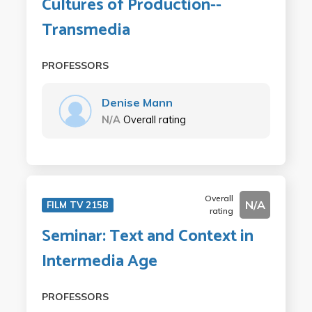
Cultures of Production--
Transmedia
PROFESSORS
Denise Mann
N/A
Overall rating
Overall
N/A
FILM TV 215B
rating
Seminar: Text and Context in
Intermedia Age
PROFESSORS