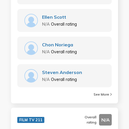
Ellen Scott
N/A
Overall rating
Chon Noriega
N/A
Overall rating
Steven Anderson
N/A
Overall rating
See More
Overall
N/A
FILM TV 211
rating