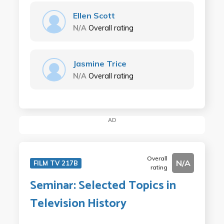
Ellen Scott
N/A
Overall rating
Jasmine Trice
N/A
Overall rating
AD
Overall
N/A
FILM TV 217B
rating
Seminar: Selected Topics in
Television History