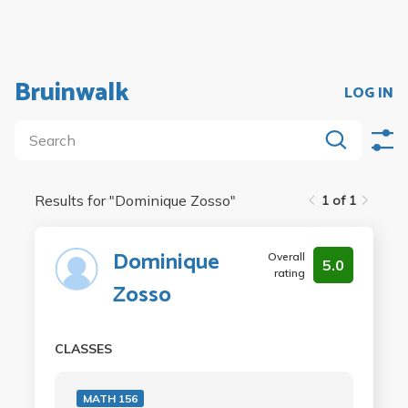
Bruinwalk
LOG IN
Results for "
Dominique Zosso
"
1 of 1
Dominique
Overall
5.0
rating
Zosso
CLASSES
MATH 156