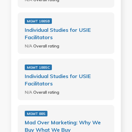
MGMT 188SB
Individual Studies for USIE
Facilitators
N/A
Overall rating
MGMT 188SC
Individual Studies for USIE
Facilitators
N/A
Overall rating
MGMT 88S
Mad Over Marketing: Why We
Buy What We Buy