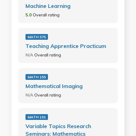
Machine Learning
5.0
Overall rating
MATH 375
Teaching Apprentice Practicum
N/A
Overall rating
MATH 155
Mathematical Imaging
N/A
Overall rating
MATH 191
Variable Topics Research
Seminars: Mathematics