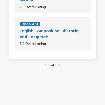
2.3
Overall rating
ENGCOMP 3
English Composition, Rhetoric,
and Language
5.0
Overall rating
1 of 1