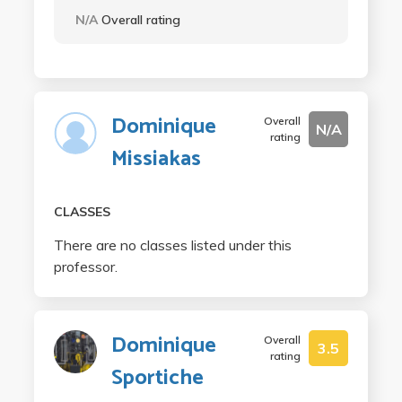
N/A
Overall rating
Dominique
Overall
N/A
rating
Missiakas
CLASSES
There are no classes listed under this
professor.
Dominique
Overall
3.5
rating
Sportiche