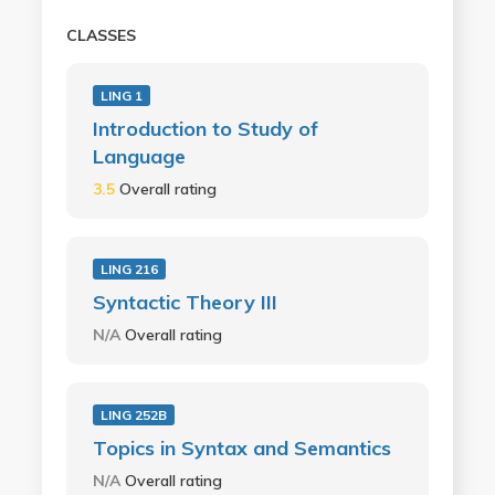
CLASSES
LING 1
Introduction to Study of
Language
3.5
Overall rating
LING 216
Syntactic Theory III
N/A
Overall rating
LING 252B
Topics in Syntax and Semantics
N/A
Overall rating