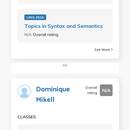
LING 252A
Topics in Syntax and Semantics
N/A
Overall rating
See More
AD
Dominique
Overall
N/A
rating
Mikell
CLASSES