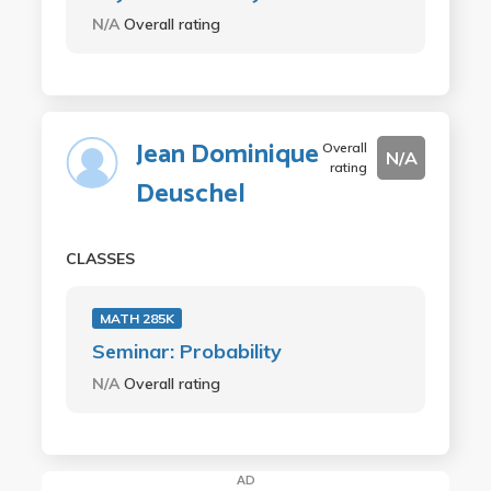
N/A
Overall rating
Jean Dominique
Overall
N/A
rating
Deuschel
CLASSES
MATH 285K
Seminar: Probability
N/A
Overall rating
AD