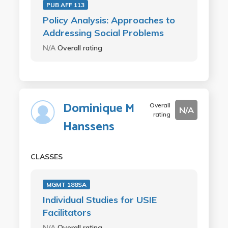
PUB AFF 113
Policy Analysis: Approaches to
Addressing Social Problems
N/A
Overall rating
Dominique M
Overall
N/A
rating
Hanssens
CLASSES
MGMT 188SA
Individual Studies for USIE
Facilitators
N/A
Overall rating