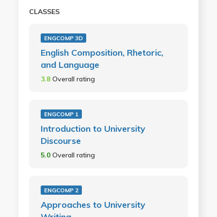
CLASSES
ENGCOMP 3D
English Composition, Rhetoric,
and Language
3.8
Overall rating
ENGCOMP 1
Introduction to University
Discourse
5.0
Overall rating
ENGCOMP 2
Approaches to University
Writing