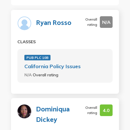
Overall
Ryan Rosso
N/A
rating
CLASSES
PUB PLC 10B
California Policy Issues
N/A
Overall rating
Dominiqua
Overall
4.0
rating
Dickey