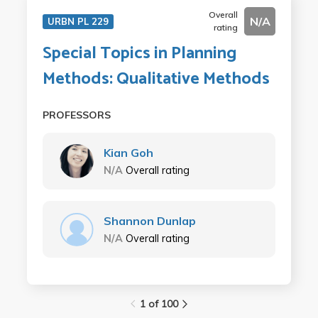
Overall
N/A
URBN PL 229
rating
Special Topics in Planning
Methods: Qualitative Methods
PROFESSORS
Kian Goh
N/A
Overall rating
Shannon Dunlap
N/A
Overall rating
1 of 100