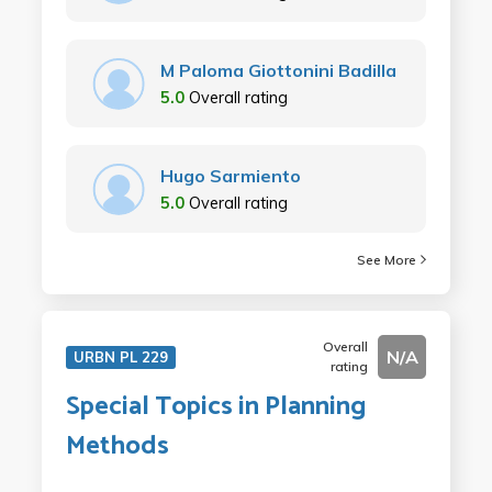
M Paloma Giottonini Badilla
5.0
Overall rating
Hugo Sarmiento
5.0
Overall rating
See More
Overall
N/A
URBN PL 229
rating
Special Topics in Planning
Methods