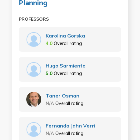
Planning
PROFESSORS
Karolina Gorska
4.0
Overall rating
Hugo Sarmiento
5.0
Overall rating
Taner Osman
N/A
Overall rating
Fernanda Jahn Verri
N/A
Overall rating