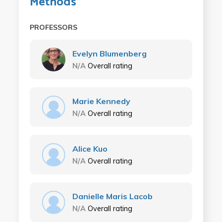
Methods
PROFESSORS
Evelyn Blumenberg
N/A
Overall rating
Marie Kennedy
N/A
Overall rating
Alice Kuo
N/A
Overall rating
Danielle Maris Lacob
N/A
Overall rating