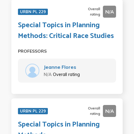
Overall
N/A
URBN PL 229
rating
Special Topics in Planning
Methods: Critical Race Studies
PROFESSORS
Jeanne Flores
N/A
Overall rating
Overall
N/A
URBN PL 229
rating
Special Topics in Planning