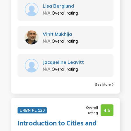
Lisa Berglund
N/A
Overall rating
Vinit Mukhija
N/A
Overall rating
Jacqueline Leavitt
N/A
Overall rating
See More
Overall
4.5
URBN PL 120
rating
Introduction to Cities and