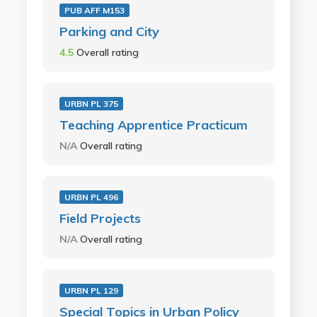
PUB AFF M153
Parking and City
4.5
Overall rating
URBN PL 375
Teaching Apprentice Practicum
N/A
Overall rating
URBN PL 496
Field Projects
N/A
Overall rating
URBN PL 129
Special Topics in Urban Policy