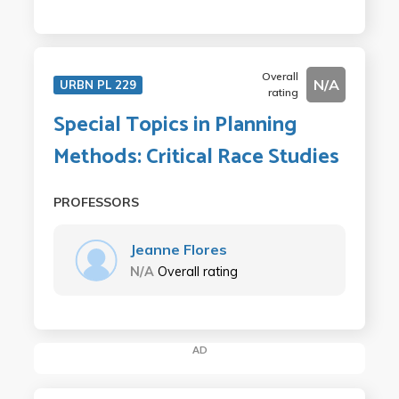
Overall
N/A
URBN PL 229
rating
Special Topics in Planning
Methods: Critical Race Studies
PROFESSORS
Jeanne Flores
N/A
Overall rating
AD