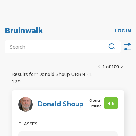
Bruinwalk
LOG IN
1 of 100
Results for "
Donald Shoup URBN PL
129
"
Overall
Donald Shoup
4.5
rating
CLASSES