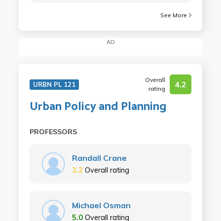
See More
AD
Overall
4.2
URBN PL 121
rating
Urban Policy and Planning
PROFESSORS
Randall Crane
3.2
Overall rating
Michael Osman
5.0
Overall rating