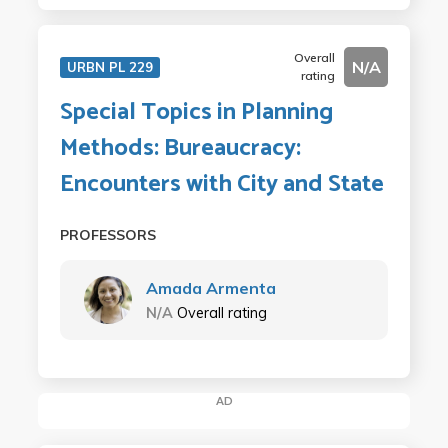
Overall
N/A
URBN PL 229
rating
Special Topics in Planning
Methods: Bureaucracy:
Encounters with City and State
PROFESSORS
Amada Armenta
N/A
Overall rating
AD