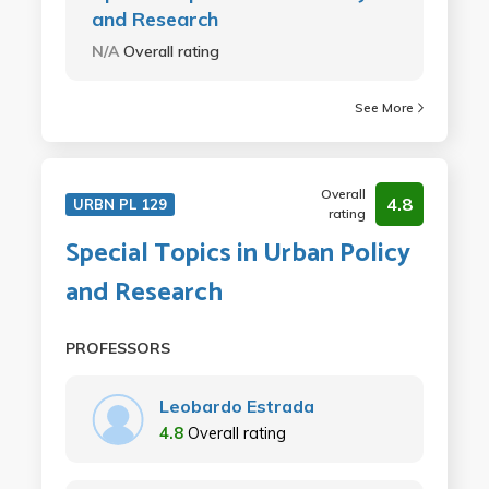
and Research
N/A
Overall rating
See More
Overall
4.8
URBN PL 129
rating
Special Topics in Urban Policy
and Research
PROFESSORS
Leobardo Estrada
4.8
Overall rating