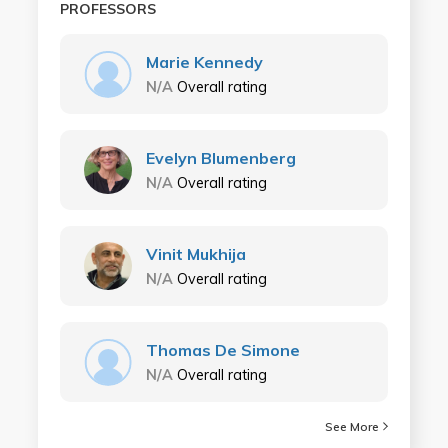
PROFESSORS
Marie Kennedy
N/A
Overall rating
Evelyn Blumenberg
N/A
Overall rating
Vinit Mukhija
N/A
Overall rating
Thomas De Simone
N/A
Overall rating
See More